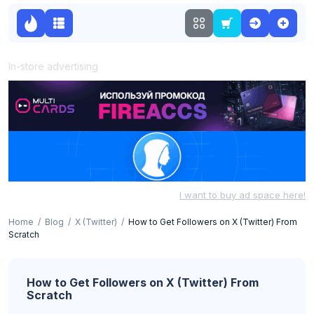
In-store advertising
I want to buy ad space here!
Home
Blog
X (Twitter)
How to Get Followers on X (Twitter) From
Scratch
How to Get Followers on X (Twitter) From
Scratch