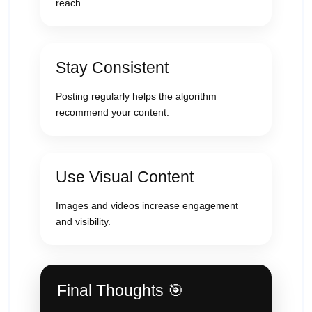
reach.
Stay Consistent
Posting regularly helps the algorithm
recommend your content.
Use Visual Content
Images and videos increase engagement
and visibility.
Final Thoughts 🎯