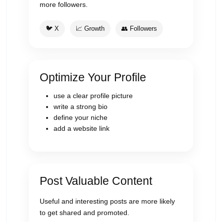
more followers.
🐦 X
📈 Growth
👥 Followers
Optimize Your Profile
use a clear profile picture
write a strong bio
define your niche
add a website link
Post Valuable Content
Useful and interesting posts are more likely
to get shared and promoted.