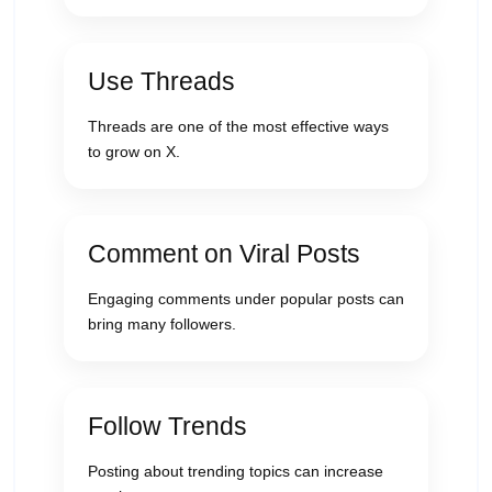
Use Threads
Threads are one of the most effective ways
to grow on X.
Comment on Viral Posts
Engaging comments under popular posts can
bring many followers.
Follow Trends
Posting about trending topics can increase