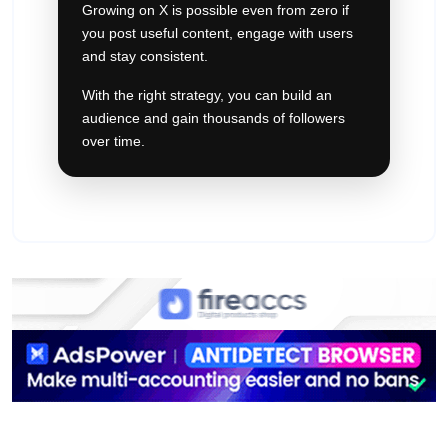
Growing on X is possible even from zero if
you post useful content, engage with users
and stay consistent.
With the right strategy, you can build an
audience and gain thousands of followers
over time.