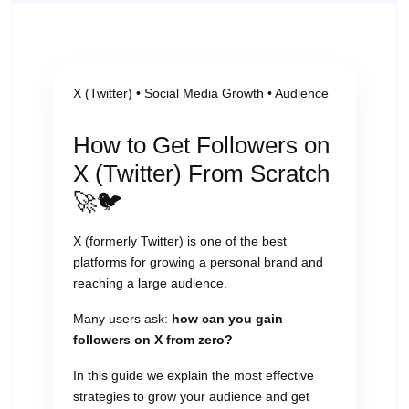
X (Twitter) • Social Media Growth • Audience
How to Get Followers on
X (Twitter) From Scratch
🚀🐦
X (formerly Twitter) is one of the best
platforms for growing a personal brand and
reaching a large audience.
Many users ask:
how can you gain
followers on X from zero?
In this guide we explain the most effective
strategies to grow your audience and get