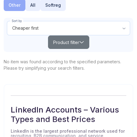
Other
All
Softreg
Sort by
Cheaper first
Product filter
Search
No item was found according to the specified parameters.
Please try simplifying your search filters.
Products out of stock
Show all
From
To
$
$
LinkedIn Accounts – Various
Types and Best Prices
POPULAR
TOP
NEW
LinkedIn is the largest professional network used for
recruiting, B2B communication, and service