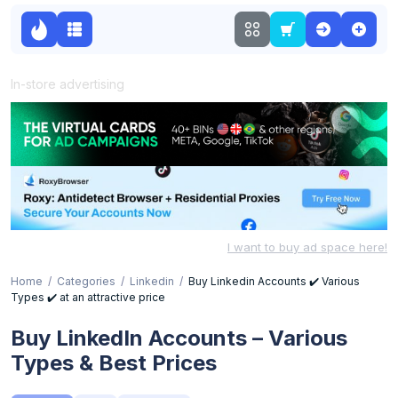
In-store advertising
I want to buy ad space here!
Home
Categories
Linkedin
Buy Linkedin Accounts ✔️ Various
Types ✔️ at an attractive price
Buy LinkedIn Accounts – Various
Types & Best Prices