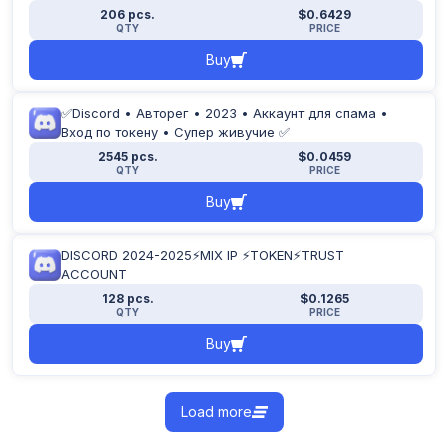
206 pcs.
$0.6429
QTY
PRICE
Buy
✅Discord • Авторег • 2023 • Аккаунт для спама •
Вход по токену • Супер живучие ✅
2545 pcs.
$0.0459
QTY
PRICE
Buy
DISCORD 2024-2025⚡MIX IP ⚡TOKEN⚡TRUST
ACCOUNT
128 pcs.
$0.1265
QTY
PRICE
Buy
Load more