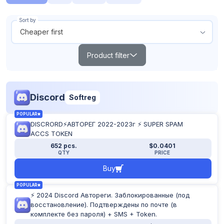
Sort by
Cheaper first
Product filter
Search
Discord
Softreg
Products out of stock
POPULAR
Show all
DISCRORD⚡АВТОРЕГ 2022-2023г ⚡ SUPER SPAM
From
To
ACCS TOKEN
$
$
652 pcs.
$0.0401
QTY
PRICE
Buy
POPULAR
TOP
NEW
POPULAR
⚡ 2024 Discord Автореги. Заблокированные (под
восстановление). Подтверждены по почте (в
Reset filter
комплекте без пароля) + SMS + Token.