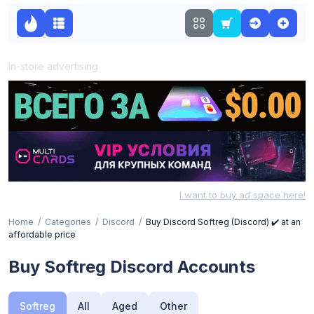
In-store advertising
I want to buy ad space here!
Home
Categories
Discord
Buy Discord Softreg (Discord) ✔️ at an
affordable price
Buy Softreg Discord Accounts
Softreg
All
Aged
Other