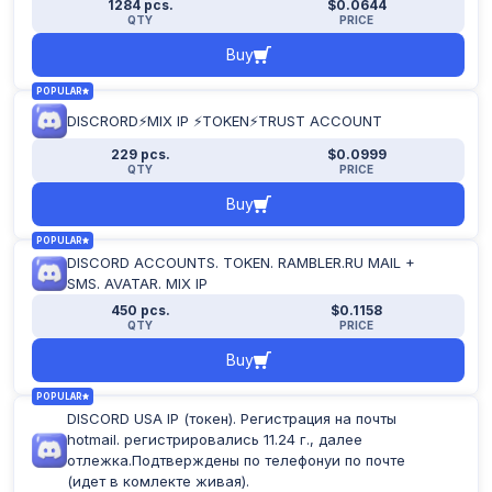
1284 pcs.
$0.0644
Apply filter
QTY
PRICE
Buy
POPULAR
DISCRORD⚡MIX IP ⚡TOKEN⚡TRUST ACCOUNT
229 pcs.
$0.0999
QTY
PRICE
Buy
POPULAR
DISCORD ACCOUNTS. TOKEN. RAMBLER.RU MAIL +
SMS. AVATAR. MIX IP
450 pcs.
$0.1158
QTY
PRICE
Buy
POPULAR
DISCORD USA IP (токен). Регистрация на почты
hotmail. регистрировались 11.24 г., далее
отлежка.Подтверждены по телефонуи по почте
(идет в комлекте живая).