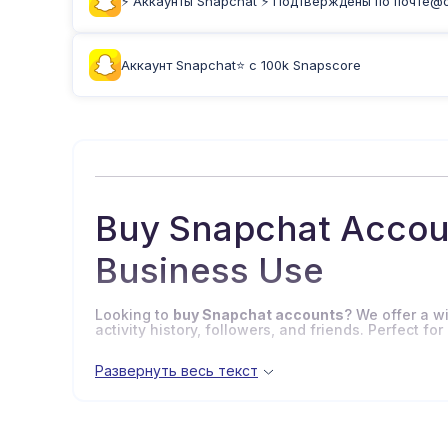
⚡️ Аккаунты Snapchat ⚡️ Подтверждены по почте@on
Аккаунт Snapchat⭐ с 100k Snapscore
Buy Snapchat Accoun
Business Use
Looking to
buy Snapchat accounts
? We offer a w
activity history, followers, and friends. Perfect 
Развернуть весь текст
Why Buy Snapchat Accou
Snapchat
is a popular social platform for shari