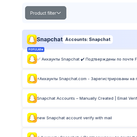
Product filter
Search
Snapchat
Accounts: Snapchat
POPULAR
✅ Аккаунты Snapchat ✔️ Подтверждены по почте Fir
POPULAR
TOP
NEW
Product Label:
⚡️Аккаунты Snapchat.com - Зарегистрированы на по
Snapchat Accounts – Manually Created | Email Verif
new Snapchat account verify with mail