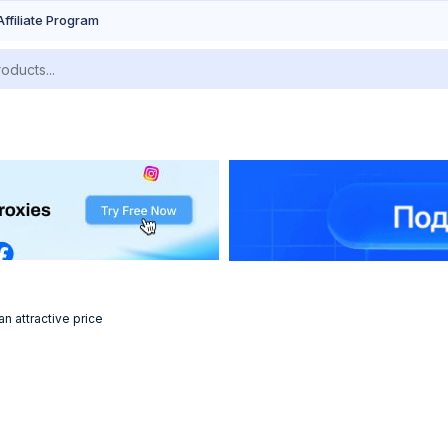
Affiliate Program
n attractive price