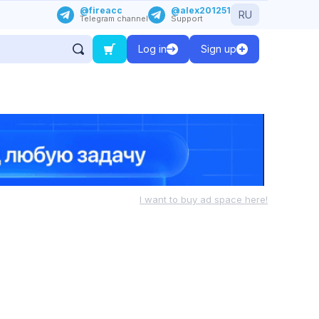
@fireacc
@alex201251
RU
Telegram channel
Support
Log in
Sign up
I want to buy ad space here!