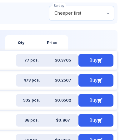
Sort by
Cheaper first
 out of stock
From
To
ow all
$
$
Qty
Price
Buy
77 pcs.
$0.3705
Apply filter
Reset filter
Buy
473 pcs.
$0.2507
Buy
502 pcs.
$0.6502
Buy
98 pcs.
$0.867