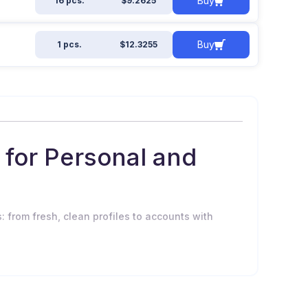
Buy
16 pcs.
$9.2625
Buy
1 pcs.
$12.3255
for Personal and
: from fresh, clean profiles to accounts with
 to: