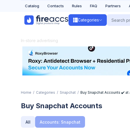
Catalog
Contacts
Rules
FAQ
Partners
Categories
In-store advertising
Home
Categories
Snapchat
Buy Snapchat Accounts ✔️ at a
Buy Snapchat Accounts
All
Accounts: Snapchat