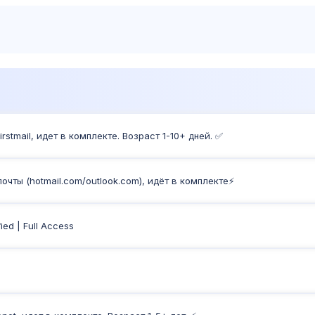
Products
Sh
stmail, идет в комплекте. Возраст 1-10+ дней. ✅
чты (hotmail.com/outlook.com), идёт в комплекте⚡️
ied | Full Access