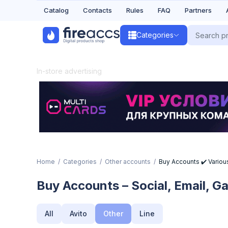
Catalog
Contacts
Rules
FAQ
Partners
Categories
In-store advertising
Home
Categories
Other accounts
Buy Accounts ✔️ Various
Buy Accounts – Social, Email, 
All
Avito
Other
Line