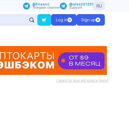
@fireacc
@alex201251
RU
Telegram channel
Support
Log in
Sign up
I want to buy ad space here!