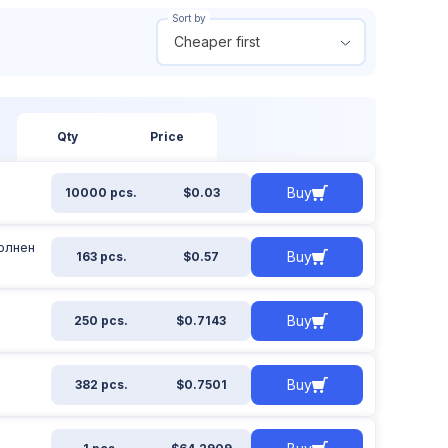
Sort by
Cheaper first
 out of stock
From
To
ow all
$
$
Qty
Price
Buy
10000 pcs.
$0.03
Apply filter
Reset filter
полнен
Buy
163 pcs.
$0.57
Buy
250 pcs.
$0.7143
Buy
382 pcs.
$0.7501