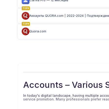
Canva Pro — 12 месяцев
TOP
Аккаунты QUORA.com | 2022-2024 | Подтверждены
TOP
Quora.com
Accounts – Various S
In today's digital landscape, having multiple accoun
service promotion. Many professionals prefer re