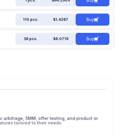
Buy
1 pcs.
$64.2909
Buy
110 pcs.
$1.4287
Buy
38 pcs.
$6.0719
ic arbitrage, SMM, offer testing, and product or
atures tailored to their needs.