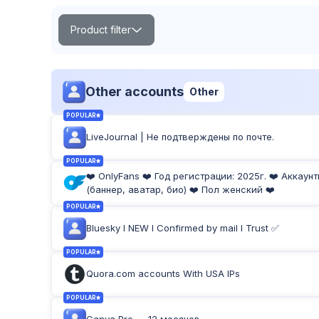
Product filter
Search
Other accounts
Other
POPULAR
LiveJournal | Не подтверждены по почте.
POPULAR
TOP
NEW
Product Label:
POPULAR
❤️ OnlyFans ❤️ Год регистрации: 2025г. ❤️ Аккаун
(баннер, аватар, био) ❤️ Пол женский ❤️
POPULAR
Bluesky I NEW I Confirmed by mail I Trust ✅
POPULAR
Quora.com accounts With USA IPs
POPULAR