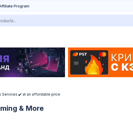
Affiliate Program
 Services ✔️ at an affordable price
Gaming & More