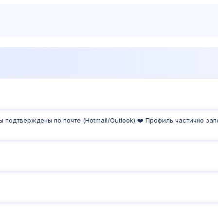
Products
Sh
ты подтверждены по почте (Hotmail/Outlook) ❤️ Профиль частично за