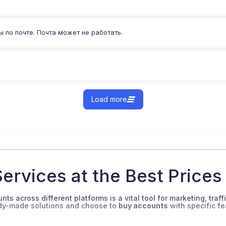
 по почте. Почта может не работать.
Load more
ervices at the Best Prices
ts across different platforms is a vital tool for marketing, traff
ady-made solutions and choose to
buy accounts
with specific fe