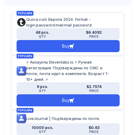
POPULAR
Quora.com Европа 2024. Format -
login:password:mail:mail password
48 pcs.
$6.4092
QTY
PRICE
Buy
POPULAR
⚡️ Аккаунты Elevenlabs.io ⚡️ Ручная
регистрация. Подтверждены по СМС и
почте, почта идет в комплекте. Возраст 1-
10+ дней. ⚡️
9 pcs.
$2.7574
QTY
PRICE
Buy
POPULAR
LiveJournal | Подтверждены по почте.
10000 pcs.
$0.63
QTY
PRICE