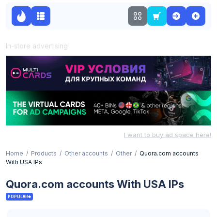
In-store advertising
I want to buy ad space here!
Home
Products
Other accounts
Other
Quora.com accounts
With USA IPs
Quora.com accounts With USA IPs
POPULAR