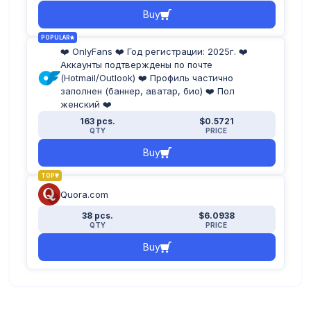
Buy
POPULAR
❤️ OnlyFans ❤️ Год регистрации: 2025г. ❤️
Аккаунты подтверждены по почте
(Hotmail/Outlook) ❤️ Профиль частично
заполнен (баннер, аватар, био) ❤️ Пол
женский ❤️
163 pcs.
$0.5721
QTY
PRICE
Buy
TOP
Quora.com
38 pcs.
$6.0938
QTY
PRICE
Buy