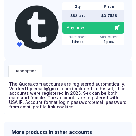
Qty
Price
382 шт.
$0.7528
Buy now
Purchases:
Min. order:
1 times
1 pcs.
Description
The Quora.com accounts are registered automatically.
Verified by email@gmail.com (included in the set). The
accounts were registered in 2025. Sex can be both
male and female. The accounts are registered with
USA IP. Account format login:password:email:password
from email:profile link:cookies
More products in other accounts