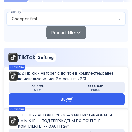
Sort by
Cheaper first
Product filter
Search
TikTok
Softreg
Products out of stock
POPULAR
Show all
☑️☑️TikTok - Авторег с почтой в комплекте☑️ранее
From
To
не использовались☑️страны mix☑️☑️
$
$
23 pcs.
$0.0636
QTY
PRICE
Buy
POPULAR
TOP
NEW
POPULAR
TIKTOK -- АВТОРЕГ 2026 -- ЗАРЕГИСТРИРОВАНЫ
НА MIX IP -- ПОДТВЕРЖДЕНЫ ПО ПОЧТЕ (В
Reset filter
КОМПЛЕКТЕ) -- OAUTH 2✅