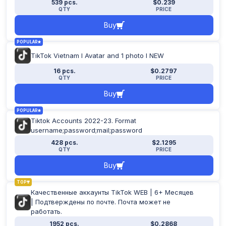
539 pcs.
$0.239
Apply filter
QTY
PRICE
Buy
POPULAR
TikTok Vietnam I Avatar and 1 photo I NEW
16 pcs.
$0.2797
QTY
PRICE
Buy
POPULAR
Tiktok Accounts 2022-23. Format
username;password;mail;password
428 pcs.
$2.1295
QTY
PRICE
Buy
TOP
Качественные аккаунты TikTok WEB | 6+ Месяцев
| Подтверждены по почте. Почта может не
работать.
1952 pcs.
$0.2868