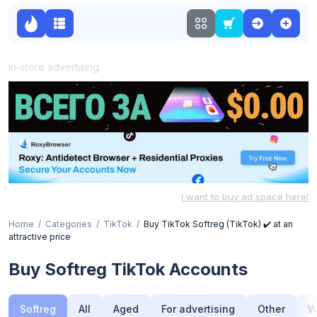
In-store advertising
I want to buy ad space here!
Home
Categories
TikTok
Buy TikTok Softreg (TikTok) ✔️ at an
attractive price
Buy Softreg TikTok Accounts
Softreg
All
Aged
For advertising
Other
W