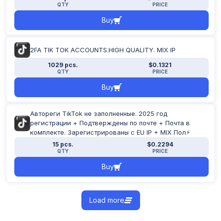
QTY
PRICE
Buy
2FA TIK TOK ACCOUNTS.HIGH QUALITY. MIX IP
1029 pcs.
$0.1321
QTY
PRICE
Buy
Автореги TikTok не заполненные. 2025 год
регистрации + Подтверждены по почте + Почта в
комплекте. Зарегистрированы с EU IP + MIX Пол⚡
15 pcs.
$0.2294
QTY
PRICE
Buy
Load more