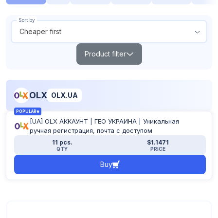
Sort by
Cheaper first
Product filter
Search
OLX
OLX.UA
Products out of stock
POPULAR
Show all
[UA] OLX АККАУНТ | ГЕО УКРАИНА | Уникальная
From
To
ручная регистрация, почта с доступом
$
$
11 pcs.
$1.1471
QTY
PRICE
Buy
POPULAR
TOP
NEW
Reset filter