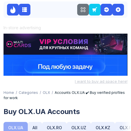
In-store advertising
I want to buy ad space here!
Home
Categories
OLX
Accounts OLX.UA ✔️ Buy verified profiles
for work
Buy OLX.UA Accounts
OLX.UA
All
OLX.RO
OLX.UZ
OLX.KZ
OLX.