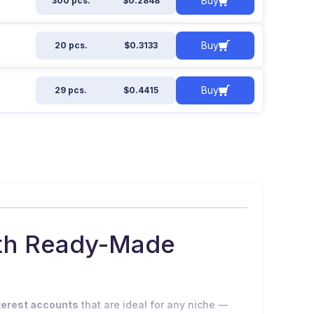
Buy
300 pcs.
$0.2848
Buy
20 pcs.
$0.3133
Buy
29 pcs.
$0.4415
ith Ready-Made
terest accounts
that are ideal for any niche —