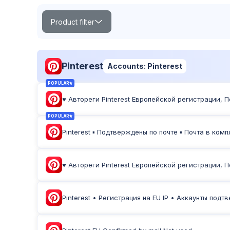
Product filter
Search
Pinterest
Accounts: Pinterest
POPULAR
♥ Автореги Pinterest Европейской регистрации, 
POPULAR
TOP
NEW
Product Label:
POPULAR
Pinterest ▪︎ Подтверждены по почте ▪︎ Почта в ком
♥ Автореги Pinterest Европейской регистрации, 
Pinterest • Регистрация на EU IP • Аккаунты под