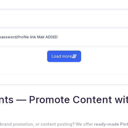
password;Profile link Mail ADDED
Load more
unts — Promote Content w
 brand promotion, or content posting? We offer
ready-made Pin