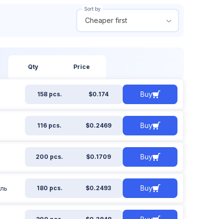
Sort by
Cheaper first
 out of stock
From
To
ow all
$
$
Qty
Price
Buy
158 pcs.
$0.174
Apply filter
Reset filter
Buy
116 pcs.
$0.2469
Buy
200 pcs.
$0.1709
Buy
иль
180 pcs.
$0.2493