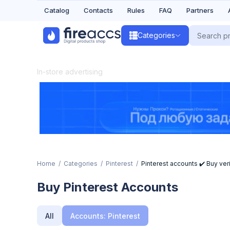
Catalog
Contacts
Rules
FAQ
Partners
Categories
In-store advertising
Home
Categories
Pinterest
Pinterest accounts ✔️ Buy veri
Buy Pinterest Accounts
All
Accounts: Pinterest