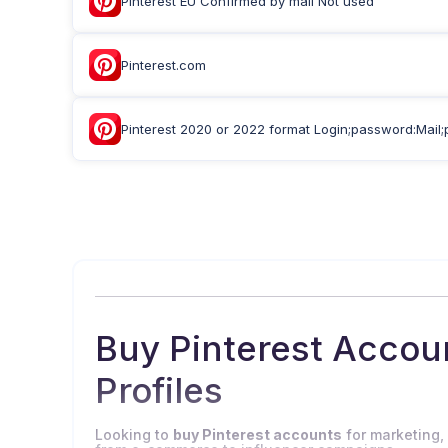
Pinterest EU Confirmed by mail Not used
Pinterest.com
Pinterest 2020 or 2022 format Login;password:Mail;
Buy Pinterest Acco
Profiles
Looking to
buy Pinterest accounts
for marketing,