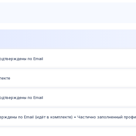
Products
Sh
Подтверждены по Email
плекте
Подтверждены по Email
тверждены по Email (идёт в комплекте) • Частично заполненный проф