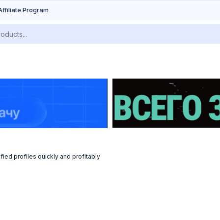
Affiliate Program
fied profiles quickly and profitably