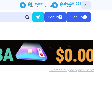
@fireacc
@alex201251
RU
Telegram channel
Support
Log in
Sign up
I want to buy ad space here!