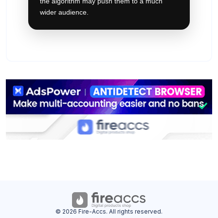
the algorithm may push them to a much
wider audience.
© 2026 Fire-Accs. All rights reserved.