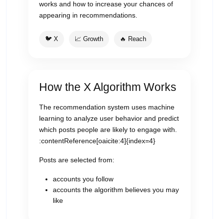
works and how to increase your chances of
appearing in recommendations.
🐦 X
📈 Growth
🔥 Reach
How the X Algorithm Works
The recommendation system uses machine
learning to analyze user behavior and predict
which posts people are likely to engage with.
:contentReference[oaicite:4]{index=4}
Posts are selected from:
accounts you follow
accounts the algorithm believes you may
like