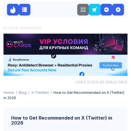
In-store advertising
I want to buy ad space here!
Home
Blog
X (Twitter)
How to Get Recommended on X (Twitter)
in 2026
How to Get Recommended on X (Twitter) in
2026