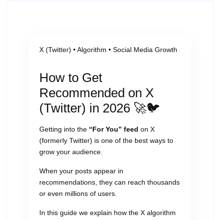
X (Twitter) • Algorithm • Social Media Growth
How to Get
Recommended on X
(Twitter) in 2026 🚀🐦
Getting into the
“For You” feed
on X
(formerly Twitter) is one of the best ways to
grow your audience.
When your posts appear in
recommendations, they can reach thousands
or even millions of users.
In this guide we explain how the X algorithm