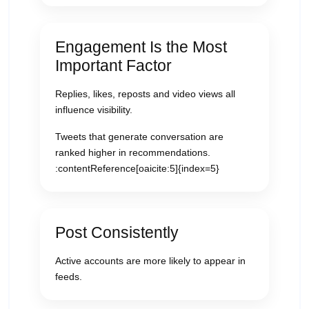
Engagement Is the Most
Important Factor
Replies, likes, reposts and video views all
influence visibility.
Tweets that generate conversation are
ranked higher in recommendations.
:contentReference[oaicite:5]{index=5}
Post Consistently
Active accounts are more likely to appear in
feeds.