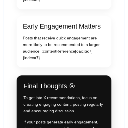
Early Engagement Matters
Posts that receive quick engagement are
more likely to be recommended to a larger
audience. :contentReference[oaicite:7]
{index=7}
Final Thoughts 🎯
To get into X recommendations, focus on
creating engaging content, posting regularly
and encouraging discussion.
If your posts generate early engagement,