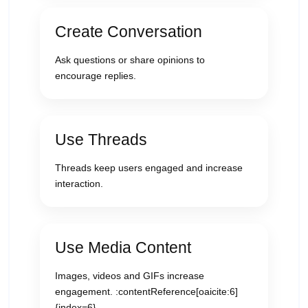
Create Conversation
Ask questions or share opinions to
encourage replies.
Use Threads
Threads keep users engaged and increase
interaction.
Use Media Content
Images, videos and GIFs increase
engagement. :contentReference[oaicite:6]
{index=6}