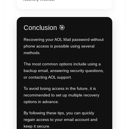
Conclusion 🎯
Recovering your AOL Mail password without
phone access is possible using several
methods.
The most common options include using a
backup email, answering security questions,
or contacting AOL support.
To avoid losing access in the future, it is
recommended to set up multiple recovery
options in advance.
By following these tips, you can quickly
regain access to your email account and
keep it secure.