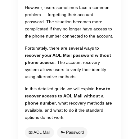
However, users sometimes face a common
problem — forgetting their account
password. The situation becomes more
complicated if they no longer have access to
the phone number connected to the account.
Fortunately, there are several ways to
recover your AOL Mail password without
phone access
. The account recovery
system allows users to verify their identity
using alternative methods.
In this detailed guide we will explain
how to
recover access to AOL Mail without a
phone number
, what recovery methods are
available, and what to do if the standard
options do not work.
📧 AOL Mail
🔑 Password