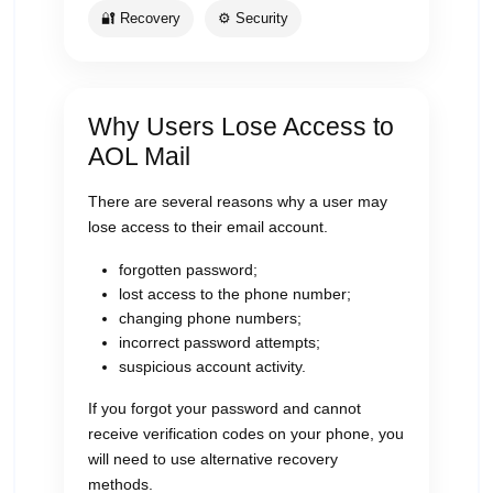
🔐 Recovery
⚙ Security
Why Users Lose Access to
AOL Mail
There are several reasons why a user may
lose access to their email account.
forgotten password;
lost access to the phone number;
changing phone numbers;
incorrect password attempts;
suspicious account activity.
If you forgot your password and cannot
receive verification codes on your phone, you
will need to use alternative recovery
methods.