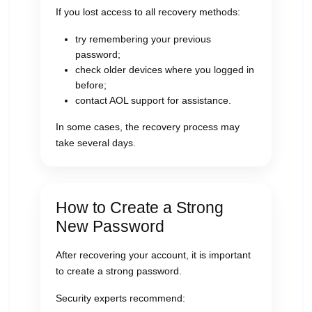
If you lost access to all recovery methods:
try remembering your previous
password;
check older devices where you logged in
before;
contact AOL support for assistance.
In some cases, the recovery process may
take several days.
How to Create a Strong
New Password
After recovering your account, it is important
to create a strong password.
Security experts recommend: