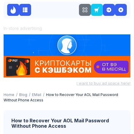
In-store advertising
I want to buy ad space here!
Home
Blog
EMail
How to Recover Your AOL Mail Password
Without Phone Access
How to Recover Your AOL Mail Password
Without Phone Access