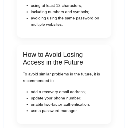
using at least 12 characters;
including numbers and symbols;
avoiding using the same password on
multiple websites.
How to Avoid Losing
Access in the Future
To avoid similar problems in the future, it is
recommended to:
add a recovery email address;
update your phone number;
enable two-factor authentication;
use a password manager.