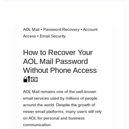
AOL Mail • Password Recovery • Account
Access • Email Security
How to Recover Your
AOL Mail Password
Without Phone Access
🔐📧
AOL Mail remains one of the well-known
email services used by millions of people
around the world. Despite the growth of
newer email platforms, many users still rely
on AOL for personal and business
communication.