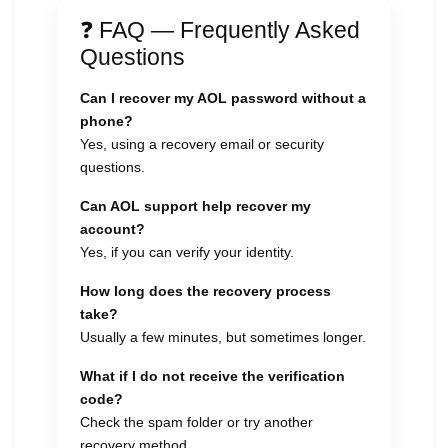
❓ FAQ — Frequently Asked
Questions
Can I recover my AOL password without a
phone?
Yes, using a recovery email or security
questions.
Can AOL support help recover my
account?
Yes, if you can verify your identity.
How long does the recovery process
take?
Usually a few minutes, but sometimes longer.
What if I do not receive the verification
code?
Check the spam folder or try another
recovery method.