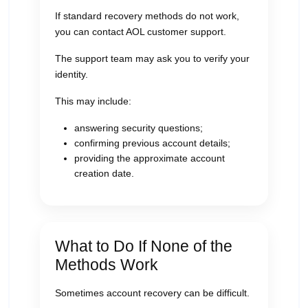
If standard recovery methods do not work,
you can contact AOL customer support.
The support team may ask you to verify your
identity.
This may include:
answering security questions;
confirming previous account details;
providing the approximate account
creation date.
What to Do If None of the
Methods Work
Sometimes account recovery can be difficult.