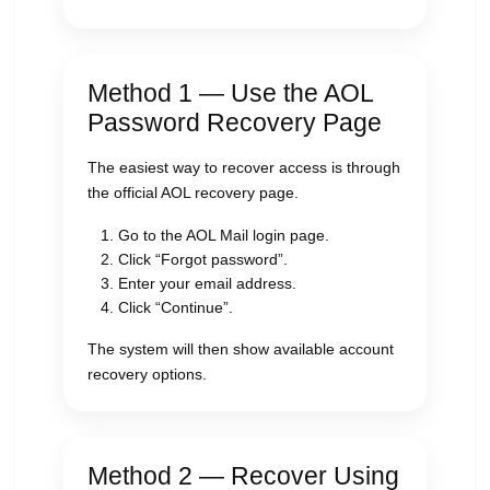
Method 1 — Use the AOL
Password Recovery Page
The easiest way to recover access is through
the official AOL recovery page.
Go to the AOL Mail login page.
Click “Forgot password”.
Enter your email address.
Click “Continue”.
The system will then show available account
recovery options.
Method 2 — Recover Using