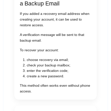
a Backup Email
If you added a recovery email address when
creating your account, it can be used to
restore access.
A verification message will be sent to that
backup email.
To recover your account:
choose recovery via email;
check your backup mailbox;
enter the verification code;
create a new password.
This method often works even without phone
access.