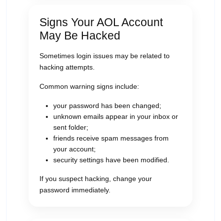
Signs Your AOL Account
May Be Hacked
Sometimes login issues may be related to
hacking attempts.
Common warning signs include:
your password has been changed;
unknown emails appear in your inbox or
sent folder;
friends receive spam messages from
your account;
security settings have been modified.
If you suspect hacking, change your
password immediately.