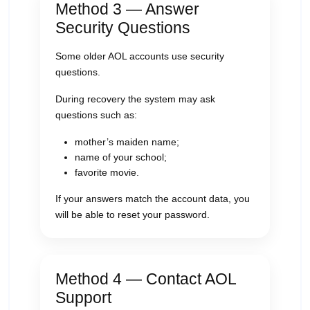
Method 3 — Answer
Security Questions
Some older AOL accounts use security
questions.
During recovery the system may ask
questions such as:
mother’s maiden name;
name of your school;
favorite movie.
If your answers match the account data, you
will be able to reset your password.
Method 4 — Contact AOL
Support