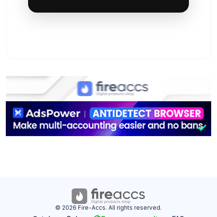
© 2026 Fire-Accs. All rights reserved.