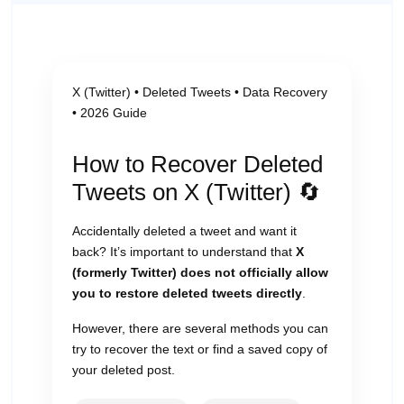
X (Twitter) • Deleted Tweets • Data Recovery
• 2026 Guide
How to Recover Deleted
Tweets on X (Twitter) 🔄
Accidentally deleted a tweet and want it
back? It’s important to understand that
X
(formerly Twitter) does not officially allow
you to restore deleted tweets directly
.
However, there are several methods you can
try to recover the text or find a saved copy of
your deleted post.