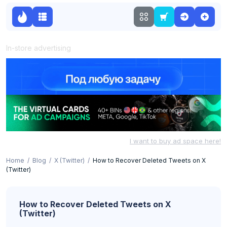
In-store advertising
I want to buy ad space here!
Home
Blog
X (Twitter)
How to Recover Deleted Tweets on X
(Twitter)
How to Recover Deleted Tweets on X
(Twitter)