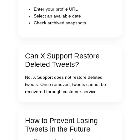
Enter your profile URL
Select an available date
Check archived snapshots
Can X Support Restore
Deleted Tweets?
No. X Support does not restore deleted
tweets. Once removed, tweets cannot be
recovered through customer service.
How to Prevent Losing
Tweets in the Future