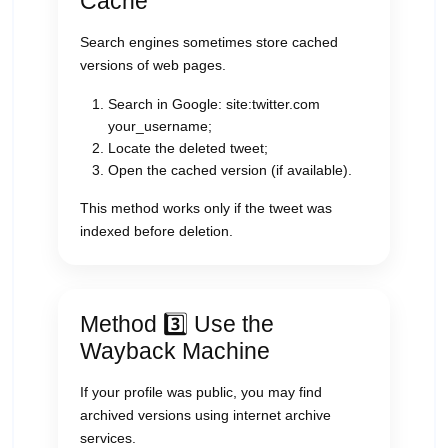
Cache
Search engines sometimes store cached
versions of web pages.
Search in Google: site:twitter.com
your_username;
Locate the deleted tweet;
Open the cached version (if available).
This method works only if the tweet was
indexed before deletion.
Method 3️⃣ Use the
Wayback Machine
If your profile was public, you may find
archived versions using internet archive
services.