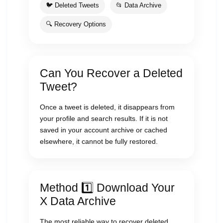
🐦 Deleted Tweets
📂 Data Archive
🔍 Recovery Options
Can You Recover a Deleted
Tweet?
Once a tweet is deleted, it disappears from
your profile and search results. If it is not
saved in your account archive or cached
elsewhere, it cannot be fully restored.
Method 1️⃣ Download Your
X Data Archive
The most reliable way to recover deleted