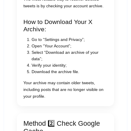
tweets is by checking your account archive.
How to Download Your X
Archive:
Go to “Settings and Privacy”;
Open “Your Account”;
Select “Download an archive of your
data”;
Verify your identity;
Download the archive file.
Your archive may contain older tweets,
including posts that are no longer visible on
your profile.
Method 2️⃣ Check Google