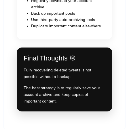
Regularly download your account
archive
Back up important posts
Use third-party auto-archiving tools
Duplicate important content elsewhere
Final Thoughts 🎯
Fully recovering deleted tweets is not
possible without a backup.
The best strategy is to regularly save your
account archive and keep copies of
important content.