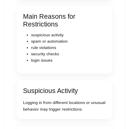
Main Reasons for
Restrictions
suspicious activity
spam or automation
rule violations
security checks
login issues
Suspicious Activity
Logging in from different locations or unusual
behavior may trigger restrictions.