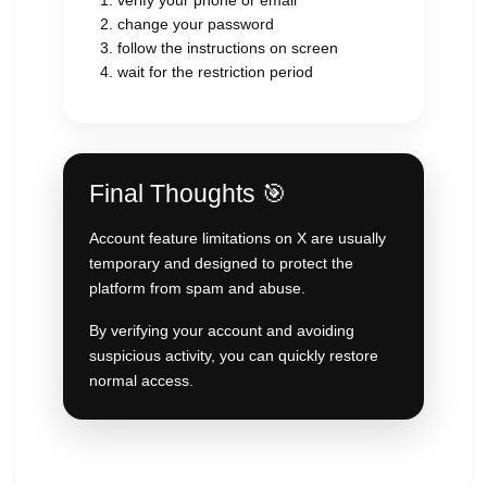
verify your phone or email
change your password
follow the instructions on screen
wait for the restriction period
Final Thoughts 🎯
Account feature limitations on X are usually
temporary and designed to protect the
platform from spam and abuse.
By verifying your account and avoiding
suspicious activity, you can quickly restore
normal access.