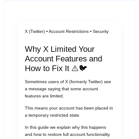
X (Twitter) • Account Restrictions • Security
Why X Limited Your
Account Features and
How to Fix It ⚠️🐦
Sometimes users of X (formerly Twitter) see
a message saying that some account
features are limited.
This means your account has been placed in
a temporary restricted state.
In this guide we explain why this happens
and how to restore full account functionality.