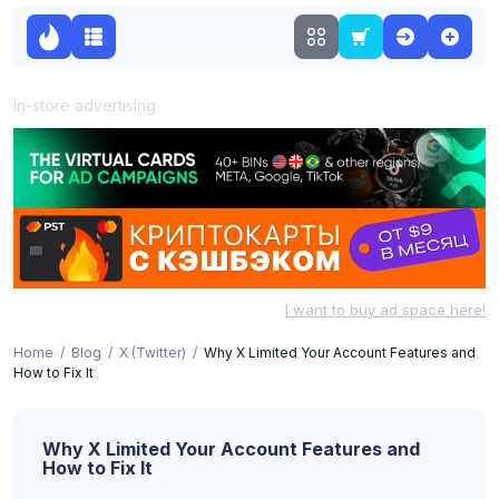
In-store advertising
I want to buy ad space here!
Home
Blog
X (Twitter)
Why X Limited Your Account Features and
How to Fix It
Why X Limited Your Account Features and
How to Fix It