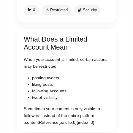
🐦 X
⚠️ Restricted
🔐 Security
What Does a Limited
Account Mean
When your account is limited, certain actions
may be restricted.
posting tweets
liking posts
following accounts
tweet visibility
Sometimes your content is only visible to
followers instead of the entire platform.
:contentReference[oaicite:8]{index=8}