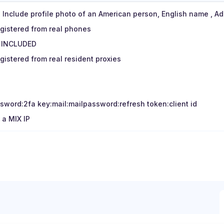
A, Include profile photo of an American person, English name , A
egistered from real phones
 INCLUDED
gistered from real resident proxies
sword:2fa key:mail:mailpassword:refresh token:client id
 a MIX IP