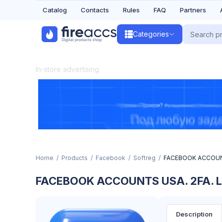
Catalog
Contacts
Rules
FAQ
Partners
Categories
In-store advertising
Home
Products
Facebook
Softreg
FACEBOOK ACCOUNT
FACEBOOK ACCOUNTS USA. 2FA. L
Description