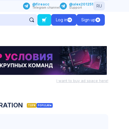
@fireacc
@alex201251
RU
Telegram channel
Support
Log in
Sign up
I want to buy ad space here!
TRATION
TOP
POPULAR