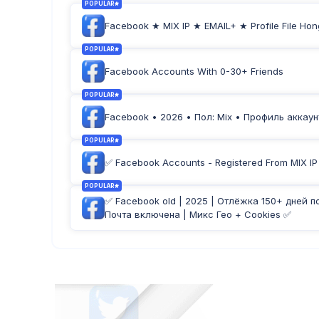
POPULAR
Facebook ★ MIX IP ★ EMAIL+ ★ Profile File Hon
POPULAR
Facebook Accounts With 0-30+ Friends
POPULAR
Facebook • 2026 • Пол: Mix • Профиль аккаунт
POPULAR
✅ Facebook Accounts - Registered From MIX IP -
POPULAR
✅ Facebook old | 2025 | Отлёжка 150+ дней п
Почта включена | Микс Гео + Cookies ✅