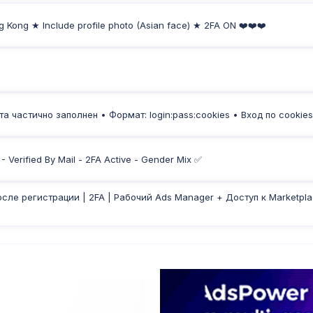
g Kong ★ Include profile photo (Asian face) ★ 2FA ON ❤️❤️❤️
а частично заполнен • Формат: login:pass:cookies • Вход по cookies
 Verified By Mail - 2FA Active - Gender Mix ✅
осле регистрации | 2FA | Рабочий Ads Manager + Доступ к Marketpla