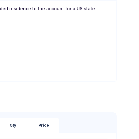
dded residence to the account for a US state
Qty
Price