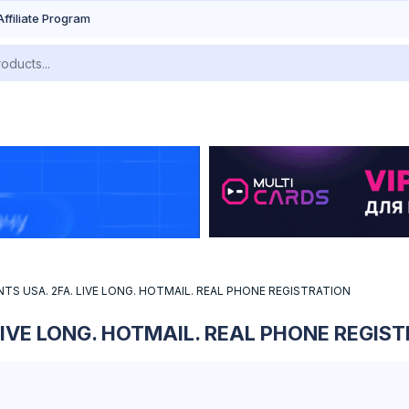
Affiliate Program
S USA. 2FA. LIVE LONG. HOTMAIL. REAL PHONE REGISTRATION
IVE LONG. HOTMAIL. REAL PHONE REGIS