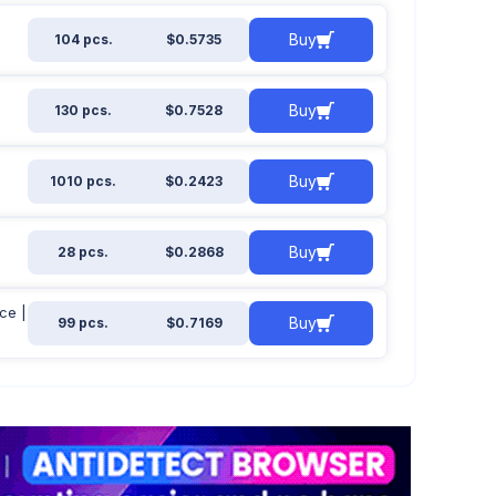
Buy
104 pcs.
$0.5735
Buy
130 pcs.
$0.7528
Buy
1010 pcs.
$0.2423
Buy
28 pcs.
$0.2868
ce |
Buy
99 pcs.
$0.7169