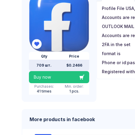
Profile File US
Accounts are r
OUTLOOK MAIL
Accounts are re
2FA in the set
format is
Qty
Price
Phone or id:pas
709 шт.
$0.2466
Registered with
Buy now
Purchases:
Min. order:
41 times
1 pcs.
More products in facebook