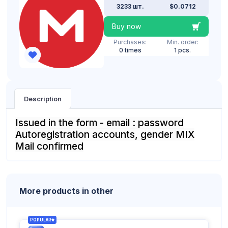
3233 шт.
$0.0712
Buy now
Purchases:
Min. order:
0 times
1 pcs.
Description
Issued in the form - email : password
Autoregistration accounts, gender MIX
Mail confirmed
More products in other
POPULAR