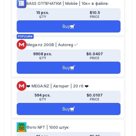
BASS ОТПЕЧАТКИ | Mobile | 10к+ в файле.
15 pcs.
$10.5
QTY
PRICE
Buy
POPULAR
Mega.nz 20GB | Autoreg ✅
9908 pcs.
$0.0407
QTY
PRICE
Buy
❤️ MEGA.NZ | Авторег | 20 гб ❤️
594 pcs.
$0.0107
QTY
PRICE
Buy
Фото NFT | 1000 штук