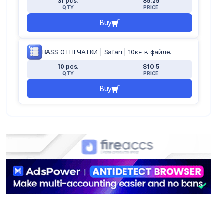
31 pcs.
$5.25
QTY
PRICE
Buy
BASS ОТПЕЧАТКИ | Safari | 10к+ в файле.
10 pcs.
$10.5
QTY
PRICE
Buy