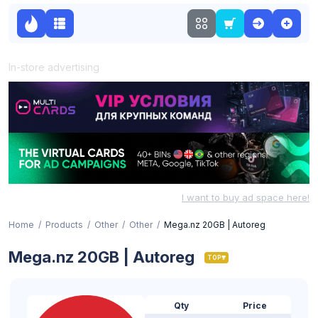
In-store advertising
I want to buy ad space here!
Home
Products
Other
Other
Mega.nz 20GB | Autoreg
Mega.nz 20GB | Autoreg
TOP
Qty
Price