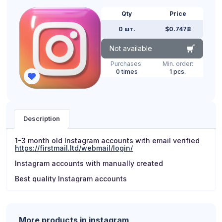
Qty
Price
0 шт.
$0.7478
Not available
Purchases:
Min. order:
0 times
1 pcs.
Description
1-3 month old Instagram accounts with email verified
https://firstmail.ltd/webmail/login/
Instagram accounts with manually created
Best quality Instagram accounts
More products in instagram