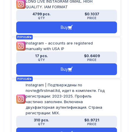
LONG LIVE INSTAGRAM GMAIL. HIGH
QUALITY. IAM FORMAT
4799 pcs.
$0.1037
QTY
PRICE
Buy
POPULAR
Instagram - accounts are registered
manually with USA IP
17 pcs.
$0.6409
QTY
PRICE
Buy
POPULAR
Instagram | Подтверждены по
почте@firstmail.ltd, идет в комплекте. Год
регистрации: 2023-2025. Профиль
частично заполнен. Включена
двухфакторная аутентификация. Страна
регистрации: MIX.
310 pcs.
$0.9721
QTY
PRICE