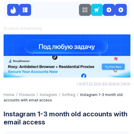
In-store advertising
I want to buy ad space here!
Home
Products
Instagram
Softreg
Instagram 1-3 month old
accounts with email access
Instagram 1-3 month old accounts with
email access