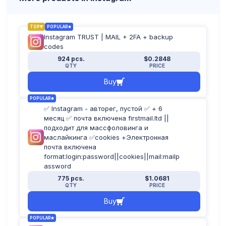
TOP
POPULAR
Instagram TRUST | MAIL + 2FA + backup
codes
924 pcs.
$0.2848
QTY
PRICE
Buy
POPULAR
✅ Instagram - авторег, пустой ✅ + 6
месяц ✅ почта включена firstmail.ltd ||
подходит для массфоловинга и
маслайкинга ✅cookies +Электронная
почта включена
format:login:password||cookies||mail:mailp
assword
775 pcs.
$1.0681
QTY
PRICE
Buy
POPULAR