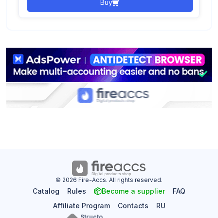
Buy
© 2026 Fire-Accs. All rights reserved.
Catalog
Rules
Become a supplier
FAQ
Affiliate Program
Contacts
RU
Structo