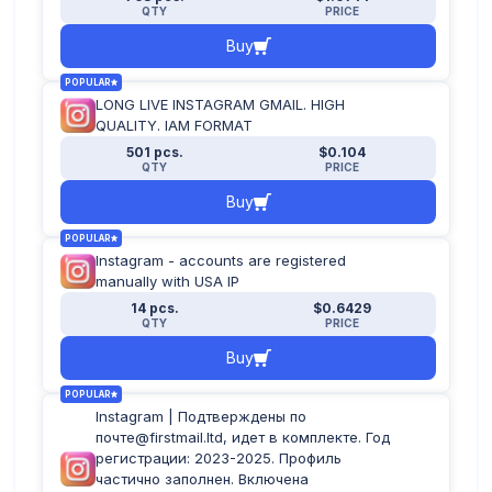
QTY
PRICE
Buy
POPULAR
LONG LIVE INSTAGRAM GMAIL. HIGH
QUALITY. IAM FORMAT
501 pcs.
$0.104
QTY
PRICE
Buy
POPULAR
Instagram - accounts are registered
manually with USA IP
14 pcs.
$0.6429
QTY
PRICE
Buy
POPULAR
Instagram | Подтверждены по
почте@firstmail.ltd, идет в комплекте. Год
регистрации: 2023-2025. Профиль
частично заполнен. Включена