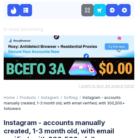
In-store advertising
I want to buy ad space here!
Home
Products
Instagram
Softreg
Instagram - accounts
manually created, 1-3 month old, with email verified, with 300_500+
followers
Instagram - accounts manually
created, 1-3 month old, with email