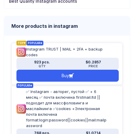
Best Quality Instagram accounts
More products in instagram
TOP
POPULAR
Instagram TRUST | MAIL + 2FA + backup
codes
923 pcs.
$0.2857
QTY
PRICE
Buy
POPULAR
✅ Instagram - авторег, пустой ✅ + 6
месяц ✅ почта включена firstmail.ltd ||
подходит для массфоловинга и
маслайкинга ✅cookies +Электронная
почта включена
format:login:password||cookies||mail:mailp
assword
768 pcs.
$1.0714