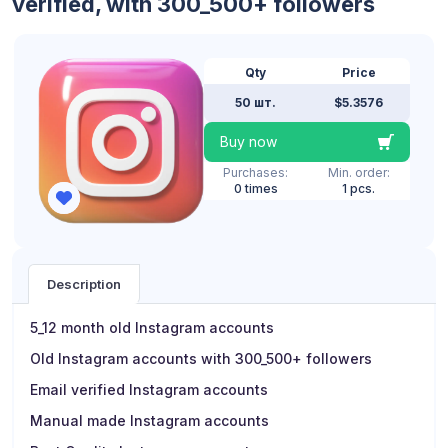
verified, with 300_500+ followers
Qty
Price
50 шт.
$5.3576
Buy now
Purchases:
Min. order:
0 times
1 pcs.
Description
5_12 month old Instagram accounts
Old Instagram accounts with 300_500+ followers
Email verified Instagram accounts
Manual made Instagram accounts