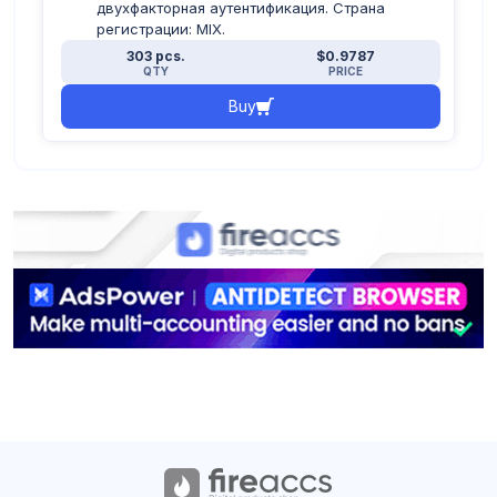
двухфакторная аутентификация. Страна
регистрации: MIX.
303 pcs.
$0.9787
QTY
PRICE
Buy