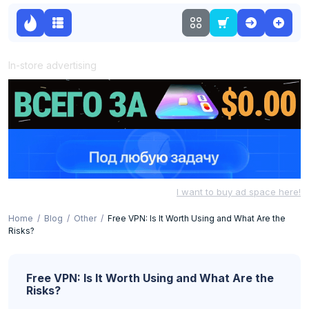
In-store advertising
I want to buy ad space here!
Home
Blog
Other
Free VPN: Is It Worth Using and What Are the
Risks?
Free VPN: Is It Worth Using and What Are the
Risks?