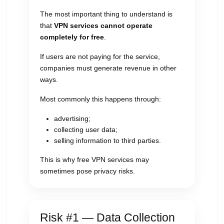
The most important thing to understand is
that
VPN services cannot operate
completely for free
.
If users are not paying for the service,
companies must generate revenue in other
ways.
Most commonly this happens through:
advertising;
collecting user data;
selling information to third parties.
This is why free VPN services may
sometimes pose privacy risks.
Risk #1 — Data Collection