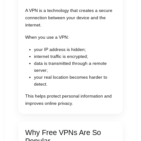
A VPN is a technology that creates a secure
connection between your device and the
internet.
When you use a VPN:
your IP address is hidden;
internet traffic is encrypted;
data is transmitted through a remote
server;
your real location becomes harder to
detect.
This helps protect personal information and
improves online privacy.
Why Free VPNs Are So