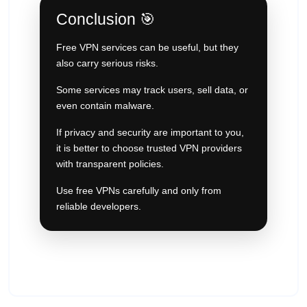
Conclusion 🎯
Free VPN services can be useful, but they
also carry serious risks.
Some services may track users, sell data, or
even contain malware.
If privacy and security are important to you,
it is better to choose trusted VPN providers
with transparent policies.
Use free VPNs carefully and only from
reliable developers.