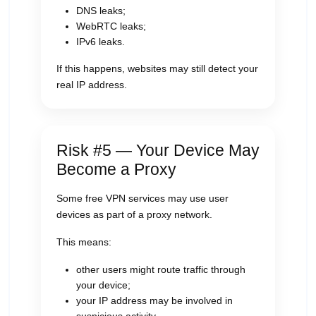
DNS leaks;
WebRTC leaks;
IPv6 leaks.
If this happens, websites may still detect your
real IP address.
Risk #5 — Your Device May
Become a Proxy
Some free VPN services may use user
devices as part of a proxy network.
This means:
other users might route traffic through
your device;
your IP address may be involved in