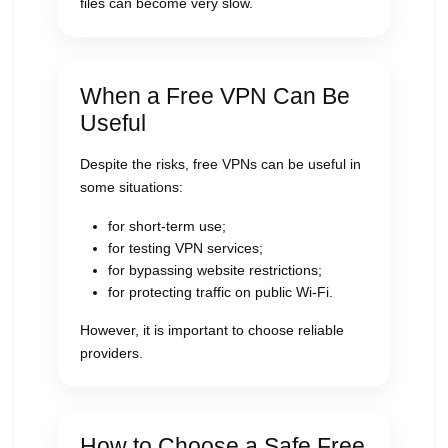
files can become very slow.
When a Free VPN Can Be
Useful
Despite the risks, free VPNs can be useful in
some situations:
for short-term use;
for testing VPN services;
for bypassing website restrictions;
for protecting traffic on public Wi-Fi.
However, it is important to choose reliable
providers.
How to Choose a Safe Free