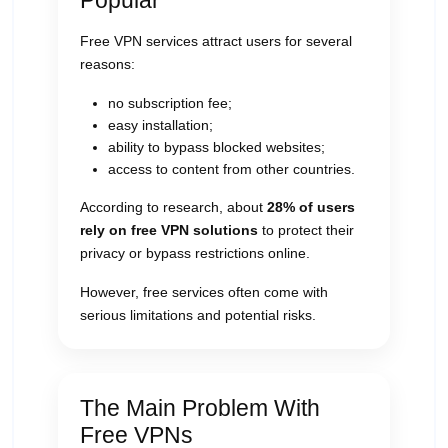
Popular
Free VPN services attract users for several
reasons:
no subscription fee;
easy installation;
ability to bypass blocked websites;
access to content from other countries.
According to research, about
28% of users
rely on free VPN solutions
to protect their
privacy or bypass restrictions online.
However, free services often come with
serious limitations and potential risks.
The Main Problem With
Free VPNs