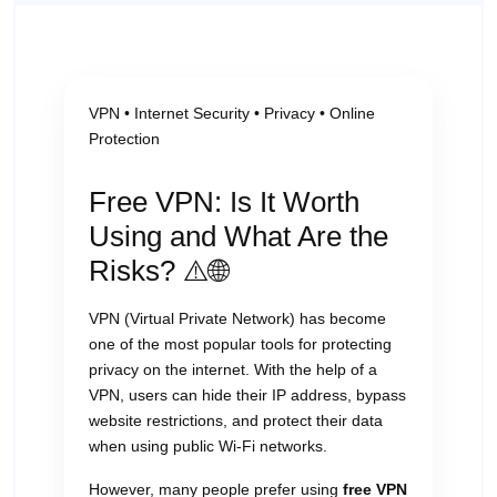
VPN • Internet Security • Privacy • Online
Protection
Free VPN: Is It Worth
Using and What Are the
Risks? ⚠️🌐
VPN (Virtual Private Network) has become
one of the most popular tools for protecting
privacy on the internet. With the help of a
VPN, users can hide their IP address, bypass
website restrictions, and protect their data
when using public Wi-Fi networks.
However, many people prefer using
free VPN