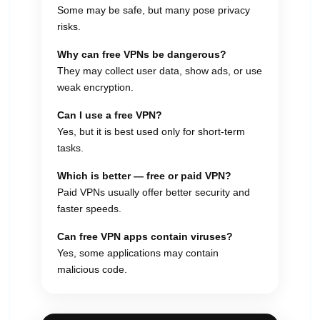
Some may be safe, but many pose privacy
risks.
Why can free VPNs be dangerous?
They may collect user data, show ads, or use
weak encryption.
Can I use a free VPN?
Yes, but it is best used only for short-term
tasks.
Which is better — free or paid VPN?
Paid VPNs usually offer better security and
faster speeds.
Can free VPN apps contain viruses?
Yes, some applications may contain
malicious code.