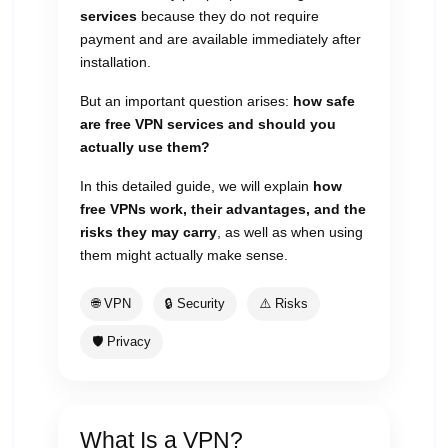
services
because they do not require
payment and are available immediately after
installation.
But an important question arises:
how safe
are free VPN services and should you
actually use them?
In this detailed guide, we will explain
how
free VPNs work, their advantages, and the
risks they may carry
, as well as when using
them might actually make sense.
🌐 VPN
🔒 Security
⚠️ Risks
🛡 Privacy
What Is a VPN?