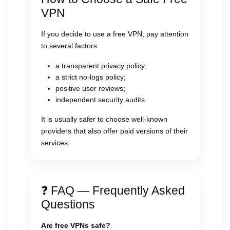
VPN
If you decide to use a free VPN, pay attention
to several factors:
a transparent privacy policy;
a strict no-logs policy;
positive user reviews;
independent security audits.
It is usually safer to choose well-known
providers that also offer paid versions of their
services.
❓ FAQ — Frequently Asked
Questions
Are free VPNs safe?