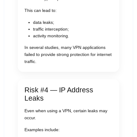
This can lead to:
data leaks;
traffic interception;
activity monitoring.
In several studies, many VPN applications
failed to provide strong protection for internet
traffic.
Risk #4 — IP Address
Leaks
Even when using a VPN, certain leaks may
occur.
Examples include: