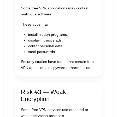
Some free VPN applications may contain
malicious software.
These apps may:
install hidden programs;
display intrusive ads;
collect personal data;
steal passwords.
Security studies have found that certain free
VPN apps contain spyware or harmful code.
Risk #3 — Weak
Encryption
Some free VPN services use outdated or
weak encryption protocols.