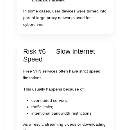
suspicious activity.
In some cases, user devices were turned into
part of large proxy networks used for
cybercrime.
Risk #6 — Slow Internet
Speed
Free VPN services often have strict speed
limitations.
This usually happens because of:
overloaded servers;
traffic limits;
intentional bandwidth restrictions.
As a result, streaming videos or downloading