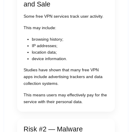
and Sale
Some free VPN services track user activity.
This may include:
browsing history;
IP addresses;
location data;
device information.
Studies have shown that many free VPN
apps include advertising trackers and data
collection systems.
This means users may effectively pay for the
service with their personal data.
Risk #2 — Malware