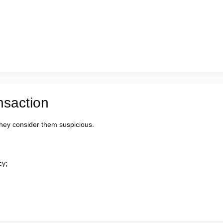
nsaction
ey consider them suspicious.
cy;