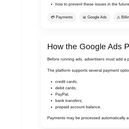
how to prevent these issues in the future
💳 Payments
📊 Google Ads
⚠️ Billi
How the Google Ads 
Before running ads, advertisers must add a 
The platform supports several payment optio
credit cards;
debit cards;
PayPal;
bank transfers;
prepaid account balance.
Payments may be processed automatically afte