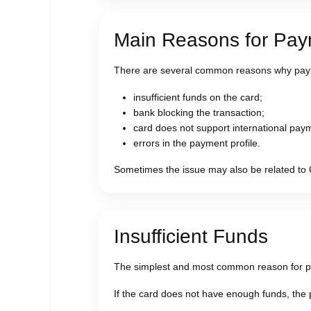
Main Reasons for Pa
There are several common reasons why pay
insufficient funds on the card;
bank blocking the transaction;
card does not support international pay
errors in the payment profile.
Sometimes the issue may also be related to 
Insufficient Funds
The simplest and most common reason for pay
If the card does not have enough funds, the 