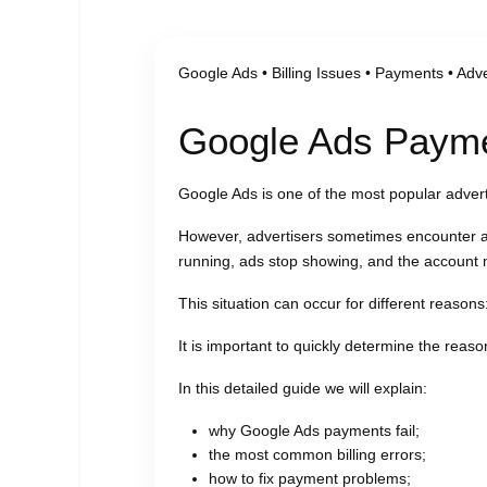
Google Ads • Billing Issues • Payments • Adve
Google Ads Paymen
Google Ads is one of the most popular adverti
However, advertisers sometimes encounter
running, ads stop showing, and the account 
This situation can occur for different reasons
It is important to quickly determine the reaso
In this detailed guide we will explain:
why Google Ads payments fail;
the most common billing errors;
how to fix payment problems;