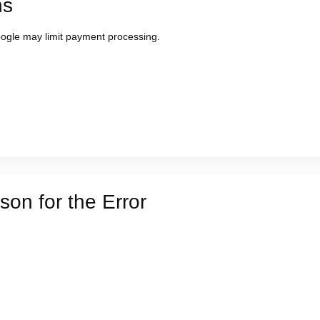
ns
Google may limit payment processing.
on for the Error