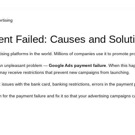
rtising
t Failed: Causes and Solut
sing platforms in the world. Millions of companies use it to promote pr
 an unpleasant problem —
Google Ads payment failure
. When this ha
may receive restrictions that prevent new campaigns from launching.
: issues with the bank card, banking restrictions, errors in the payment p
n for the payment failure and fix it so that your advertising campaigns c