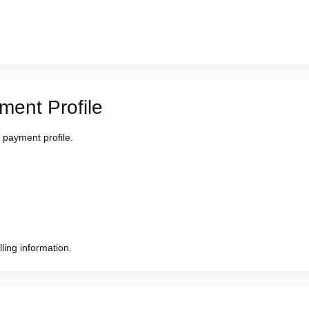
ment Profile
 payment profile.
ling information.