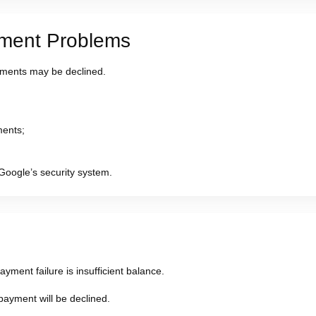
yment Problems
ments may be declined.
ments;
Google’s security system.
ment failure is insufficient balance.
payment will be declined.