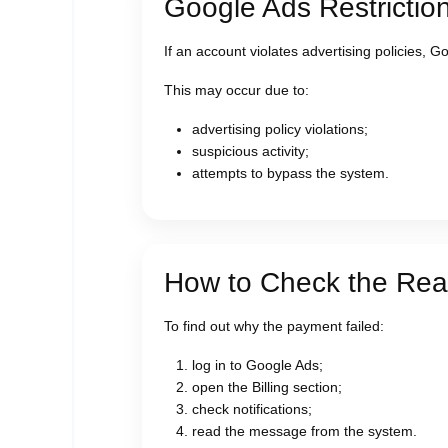
Google Ads Restrictio
If an account violates advertising policies, 
This may occur due to:
advertising policy violations;
suspicious activity;
attempts to bypass the system.
How to Check the Reas
To find out why the payment failed:
log in to Google Ads;
open the Billing section;
check notifications;
read the message from the system.