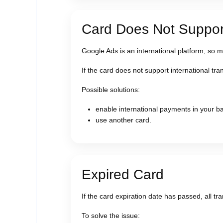
Card Does Not Support
Google Ads is an international platform, so 
If the card does not support international tr
Possible solutions:
enable international payments in your ba
use another card.
Expired Card
If the card expiration date has passed, all tran
To solve the issue: