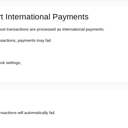
 International Payments
most transactions are processed as international payments.
ansactions, payments may fail.
nk settings;
sactions will automatically fail.