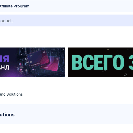
Affiliate Program
and Solutions
utions