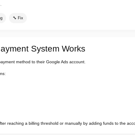
.
ng
🔧 Fix
Payment System Works
payment method to their Google Ads account.
ns:
r reaching a billing threshold or manually by adding funds to the acc