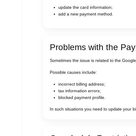
update the card information;
add a new payment method.
Problems with the Pay
Sometimes the issue is related to the Google
Possible causes include:
incorrect billing address;
tax information errors;
blocked payment profile.
In such situations you need to update your bil