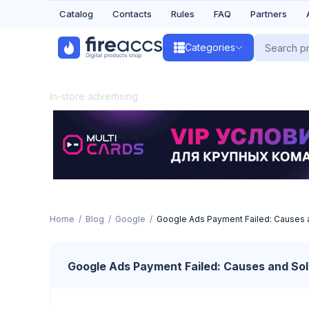
Catalog
Contacts
Rules
FAQ
Partners
Categories
In-store advertising
Home
Blog
Google
Google Ads Payment Failed: Causes 
Google Ads Payment Failed: Causes and Sol