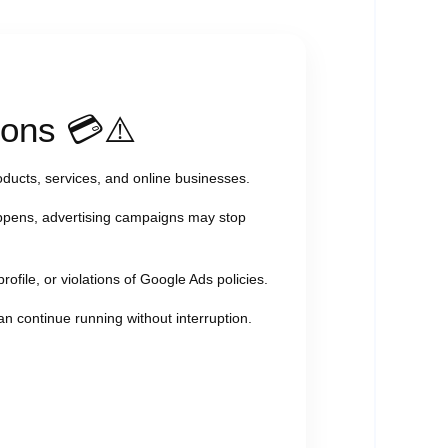
ions 💳⚠️
oducts, services, and online businesses.
ppens, advertising campaigns may stop
rofile, or violations of Google Ads policies.
an continue running without interruption.