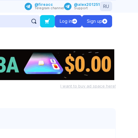
@fireacc
@alex201251
RU
Telegram channel
Support
Log in
Sign up
I want to buy ad space here!