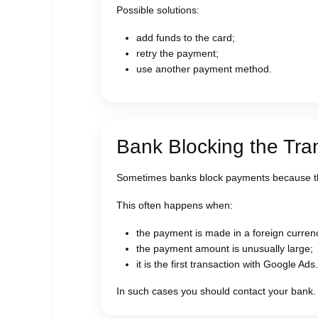
Possible solutions:
add funds to the card;
retry the payment;
use another payment method.
Bank Blocking the Tra
Sometimes banks block payments because th
This often happens when:
the payment is made in a foreign curren
the payment amount is unusually large;
it is the first transaction with Google Ads.
In such cases you should contact your bank.