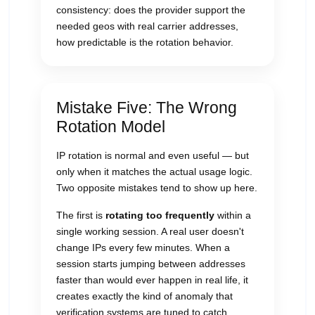
consistency: does the provider support the
needed geos with real carrier addresses,
how predictable is the rotation behavior.
Mistake Five: The Wrong
Rotation Model
IP rotation is normal and even useful — but
only when it matches the actual usage logic.
Two opposite mistakes tend to show up here.
The first is
rotating too frequently
within a
single working session. A real user doesn't
change IPs every few minutes. When a
session starts jumping between addresses
faster than would ever happen in real life, it
creates exactly the kind of anomaly that
verification systems are tuned to catch.