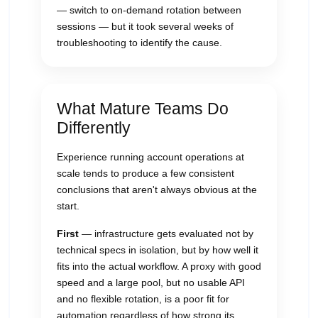
— switch to on-demand rotation between
sessions — but it took several weeks of
troubleshooting to identify the cause.
What Mature Teams Do
Differently
Experience running account operations at
scale tends to produce a few consistent
conclusions that aren't always obvious at the
start.
First
— infrastructure gets evaluated not by
technical specs in isolation, but by how well it
fits into the actual workflow. A proxy with good
speed and a large pool, but no usable API
and no flexible rotation, is a poor fit for
automation regardless of how strong its