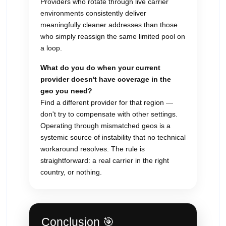
Providers who rotate through live carrier
environments consistently deliver
meaningfully cleaner addresses than those
who simply reassign the same limited pool on
a loop.
What do you do when your current
provider doesn't have coverage in the
geo you need?
Find a different provider for that region —
don't try to compensate with other settings.
Operating through mismatched geos is a
systemic source of instability that no technical
workaround resolves. The rule is
straightforward: a real carrier in the right
country, or nothing.
Conclusion 🎯