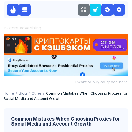
In-store advertising
I want to buy ad space here!
Home
Blog
Other
Common Mistakes When Choosing Proxies for
Social Media and Account Growth
Common Mistakes When Choosing Proxies for
Social Media and Account Growth