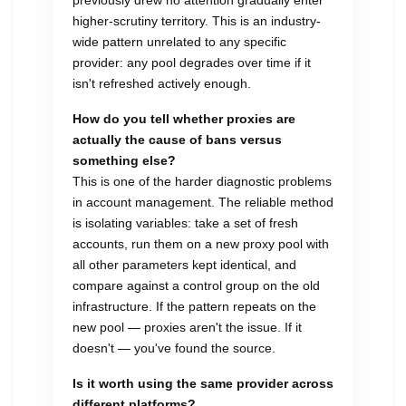
previously drew no attention gradually enter
higher-scrutiny territory. This is an industry-
wide pattern unrelated to any specific
provider: any pool degrades over time if it
isn't refreshed actively enough.
How do you tell whether proxies are
actually the cause of bans versus
something else?
This is one of the harder diagnostic problems
in account management. The reliable method
is isolating variables: take a set of fresh
accounts, run them on a new proxy pool with
all other parameters kept identical, and
compare against a control group on the old
infrastructure. If the pattern repeats on the
new pool — proxies aren't the issue. If it
doesn't — you've found the source.
Is it worth using the same provider across
different platforms?