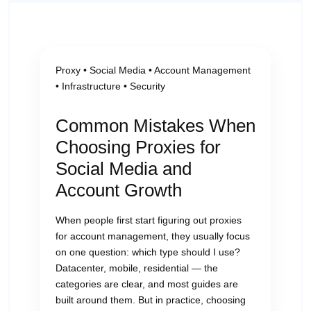
Proxy • Social Media • Account Management
• Infrastructure • Security
Common Mistakes When
Choosing Proxies for
Social Media and
Account Growth
When people first start figuring out proxies
for account management, they usually focus
on one question: which type should I use?
Datacenter, mobile, residential — the
categories are clear, and most guides are
built around them. But in practice, choosing