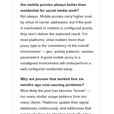
Are mobile proxies always better than
residential for social media work?
Not always. Mobile proxies carry higher trust
by virtue of carrier addresses, but if the pool
is overloaded or rotation is configured poorly,
they won't deliver the expected result. For
most platforms, what matters more than
proxy type is the consistency of the overall
environment — geo, activity patterns, session
parameters. A good mobile proxy in a
misaligned environment will underperform a
well-configured residential setup.
Why are proxies that worked fine six
months ago now causing problems?
Most likely the pool has become "known" —
too many similar usage patterns from too
many clients. Platforms update their signal
databases continuously, and addresses that