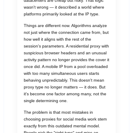
datacenters are cheap but risky. That logic
wasn't wrong — it described a world where
platforms primarily looked at the IP type.
Things are different now. Algorithms analyze
not just where the connection came from, but
how well it aligns with the rest of the
session's parameters. A residential proxy with
suspicious browser headers and an unusual
activity pattern no longer provides the cover it
once did. A mobile IP from a pool overloaded
with too many simultaneous users starts
behaving unpredictably. This doesn't mean
proxy type no longer matters — it does. But
it's become one factor among many, not the
single determining one.
The problem is that most mistakes in
choosing proxies for social media work stem
exactly from this outdated mental model.
People pick the "right type" and miss an