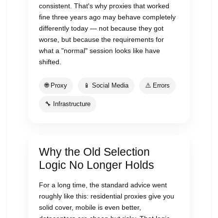
consistent. That's why proxies that worked
fine three years ago may behave completely
differently today — not because they got
worse, but because the requirements for
what a "normal" session looks like have
shifted.
🌐 Proxy
📱 Social Media
⚠️ Errors
🔧 Infrastructure
Why the Old Selection
Logic No Longer Holds
For a long time, the standard advice went
roughly like this: residential proxies give you
solid cover, mobile is even better,