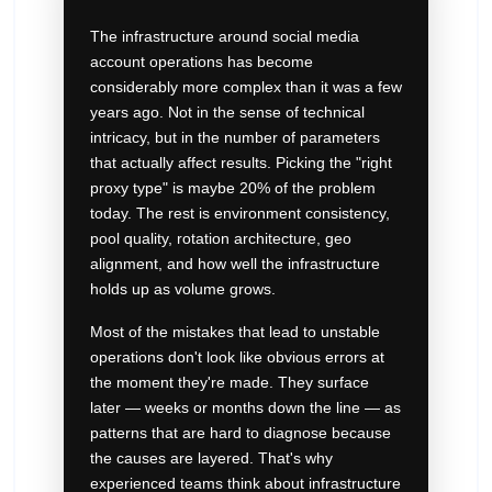
The infrastructure around social media
account operations has become
considerably more complex than it was a few
years ago. Not in the sense of technical
intricacy, but in the number of parameters
that actually affect results. Picking the "right
proxy type" is maybe 20% of the problem
today. The rest is environment consistency,
pool quality, rotation architecture, geo
alignment, and how well the infrastructure
holds up as volume grows.
Most of the mistakes that lead to unstable
operations don't look like obvious errors at
the moment they're made. They surface
later — weeks or months down the line — as
patterns that are hard to diagnose because
the causes are layered. That's why
experienced teams think about infrastructure