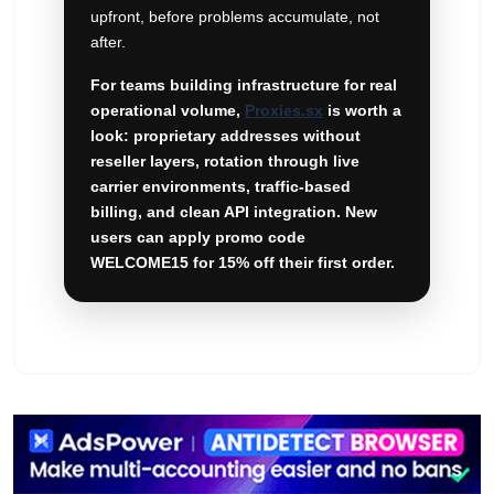
upfront, before problems accumulate, not
after.
For teams building infrastructure for real
operational volume,
Proxies.sx
is worth a
look: proprietary addresses without
reseller layers, rotation through live
carrier environments, traffic-based
billing, and clean API integration. New
users can apply promo code
WELCOME15 for 15% off their first order.