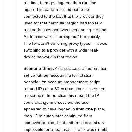
run fine, then get flagged, then run fine
again. The pattern turned out to be
connected to the fact that the provider they
used for that particular region had too few
real addresses and was overloading the pool.
Addresses were "burning out" too quickly.
The fix wasn't switching proxy types — it was
switching to a provider with a wider real-
device network in that region.
Scenario three.
A classic case of automation
set up without accounting for rotation
behavior. An account management script
rotated IPs on a 30-minute timer — seemed
reasonable. In practice this meant the IP
could change mid-session: the user
appeared to have logged in from one place,
then 15 minutes later continued from
somewhere else. That pattern is essentially
impossible for a real user. The fix was simple