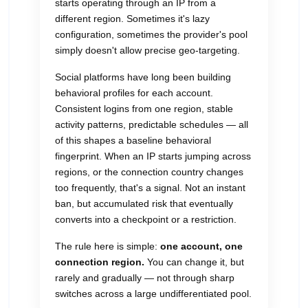
starts operating through an IP from a
different region. Sometimes it's lazy
configuration, sometimes the provider's pool
simply doesn't allow precise geo-targeting.
Social platforms have long been building
behavioral profiles for each account.
Consistent logins from one region, stable
activity patterns, predictable schedules — all
of this shapes a baseline behavioral
fingerprint. When an IP starts jumping across
regions, or the connection country changes
too frequently, that's a signal. Not an instant
ban, but accumulated risk that eventually
converts into a checkpoint or a restriction.
The rule here is simple:
one account, one
connection region.
You can change it, but
rarely and gradually — not through sharp
switches across a large undifferentiated pool.