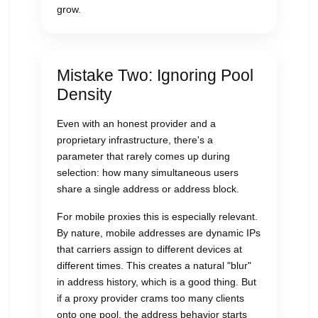
grow.
Mistake Two: Ignoring Pool
Density
Even with an honest provider and a
proprietary infrastructure, there's a
parameter that rarely comes up during
selection: how many simultaneous users
share a single address or address block.
For mobile proxies this is especially relevant.
By nature, mobile addresses are dynamic IPs
that carriers assign to different devices at
different times. This creates a natural "blur"
in address history, which is a good thing. But
if a proxy provider crams too many clients
onto one pool, the address behavior starts