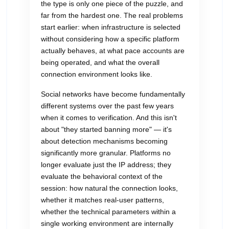
the type is only one piece of the puzzle, and
far from the hardest one. The real problems
start earlier: when infrastructure is selected
without considering how a specific platform
actually behaves, at what pace accounts are
being operated, and what the overall
connection environment looks like.
Social networks have become fundamentally
different systems over the past few years
when it comes to verification. And this isn't
about "they started banning more" — it's
about detection mechanisms becoming
significantly more granular. Platforms no
longer evaluate just the IP address; they
evaluate the behavioral context of the
session: how natural the connection looks,
whether it matches real-user patterns,
whether the technical parameters within a
single working environment are internally