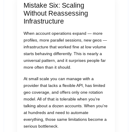
Mistake Six: Scaling
Without Reassessing
Infrastructure
When account operations expand — more
profiles, more parallel sessions, new geos —
infrastructure that worked fine at low volume
starts behaving differently. This is nearly a
universal pattern, and it surprises people far
more often than it should.
At small scale you can manage with a
provider that lacks a flexible API, has limited
geo coverage, and offers only one rotation
model. All of that is tolerable when you're
talking about a dozen accounts. When you're
at hundreds and need to automate
everything, those same limitations become a
serious bottleneck.