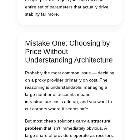
entire set of parameters that actually drive
stability far more.
Mistake One: Choosing by
Price Without
Understanding Architecture
Probably the most common issue — deciding
on a proxy provider primarily on cost. The
reasoning is understandable: managing a
large number of accounts means
infrastructure costs add up, and you want to
cut corners where it seems safe.
But most cheap solutions carry a
structural
problem
that isn't immediately obvious. A
large share of providers operate as resellers: