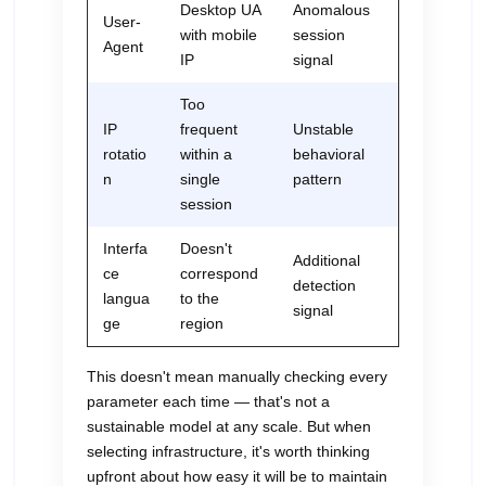
Desktop UA
Anomalous
User-
with mobile
session
Agent
IP
signal
Too
IP
frequent
Unstable
rotatio
within a
behavioral
n
single
pattern
session
Interfa
Doesn't
Additional
ce
correspond
detection
langua
to the
signal
ge
region
This doesn't mean manually checking every
parameter each time — that's not a
sustainable model at any scale. But when
selecting infrastructure, it's worth thinking
upfront about how easy it will be to maintain