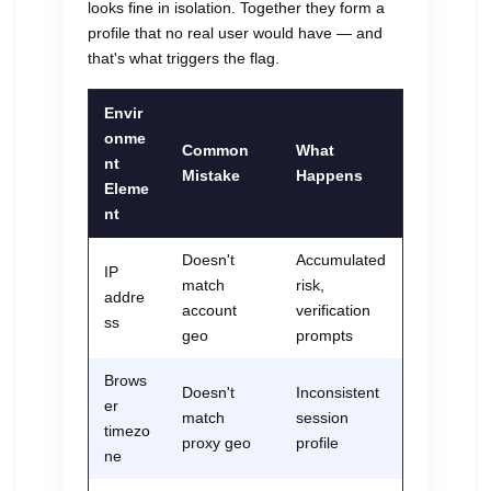
looks fine in isolation. Together they form a
profile that no real user would have — and
that's what triggers the flag.
Envir
onme
Common
What
nt
Mistake
Happens
Eleme
nt
Doesn't
Accumulated
IP
match
risk,
addre
account
verification
ss
geo
prompts
Brows
Doesn't
Inconsistent
er
match
session
timezo
proxy geo
profile
ne