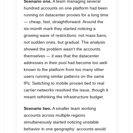
Scenario one.
A team managing several
hundred accounts on one platform had been
running on datacenter proxies for a long time
— cheap, fast, straightforward. Around the
six-month mark they started noticing a
growing wave of restrictions: not mass bans,
not sudden ones, but gradual. The analysis
showed the problem wasn't the accounts
themselves — it was that the datacenter
addresses in their pool had become too well-
known to the platform from too many other
users running similar patterns on the same
IPs. Switching to mobile proxies tied to real
carrier networks resolved the issue, though it
meant rethinking the infrastructure budget.
Scenario two.
A smaller team working
accounts across multiple regions
simultaneously started noticing unstable
behavior in one geography: accounts would