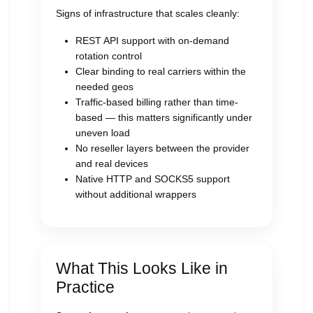
Signs of infrastructure that scales cleanly:
REST API support with on-demand
rotation control
Clear binding to real carriers within the
needed geos
Traffic-based billing rather than time-
based — this matters significantly under
uneven load
No reseller layers between the provider
and real devices
Native HTTP and SOCKS5 support
without additional wrappers
What This Looks Like in
Practice