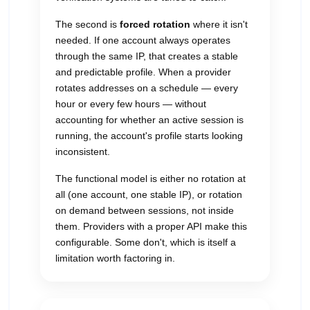
The second is
forced rotation
where it isn't
needed. If one account always operates
through the same IP, that creates a stable
and predictable profile. When a provider
rotates addresses on a schedule — every
hour or every few hours — without
accounting for whether an active session is
running, the account's profile starts looking
inconsistent.
The functional model is either no rotation at
all (one account, one stable IP), or rotation
on demand between sessions, not inside
them. Providers with a proper API make this
configurable. Some don't, which is itself a
limitation worth factoring in.