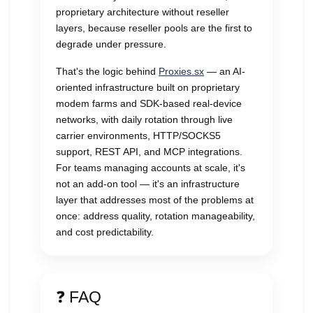
proprietary architecture without reseller
layers, because reseller pools are the first to
degrade under pressure.
That's the logic behind
Proxies.sx
— an AI-
oriented infrastructure built on proprietary
modem farms and SDK-based real-device
networks, with daily rotation through live
carrier environments, HTTP/SOCKS5
support, REST API, and MCP integrations.
For teams managing accounts at scale, it's
not an add-on tool — it's an infrastructure
layer that addresses most of the problems at
once: address quality, rotation manageability,
and cost predictability.
❓ FAQ