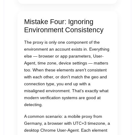
Mistake Four: Ignoring
Environment Consistency
The proxy is only one component of the
environment an account exists in. Everything
else — browser or app parameters, User-
Agent, time zone, device settings — matters
too. When these elements aren't consistent
with each other, or don't match the geo and
connection type, you end up with a
misaligned environment. That's exactly what
modern verification systems are good at
detecting.
A common scenario: a mobile proxy from
Germany, a browser with UTC+3 timezone, a
desktop Chrome User-Agent. Each element