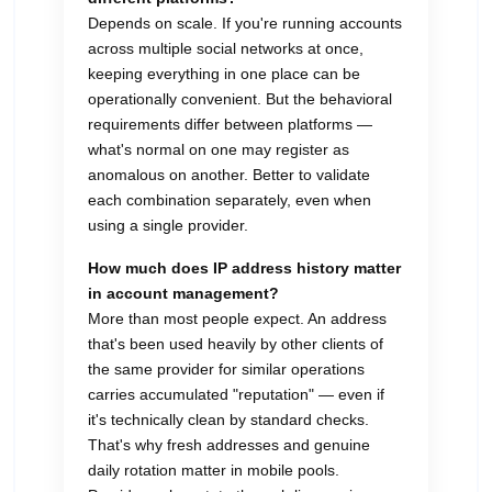
Depends on scale. If you're running accounts
across multiple social networks at once,
keeping everything in one place can be
operationally convenient. But the behavioral
requirements differ between platforms —
what's normal on one may register as
anomalous on another. Better to validate
each combination separately, even when
using a single provider.
How much does IP address history matter
in account management?
More than most people expect. An address
that's been used heavily by other clients of
the same provider for similar operations
carries accumulated "reputation" — even if
it's technically clean by standard checks.
That's why fresh addresses and genuine
daily rotation matter in mobile pools.