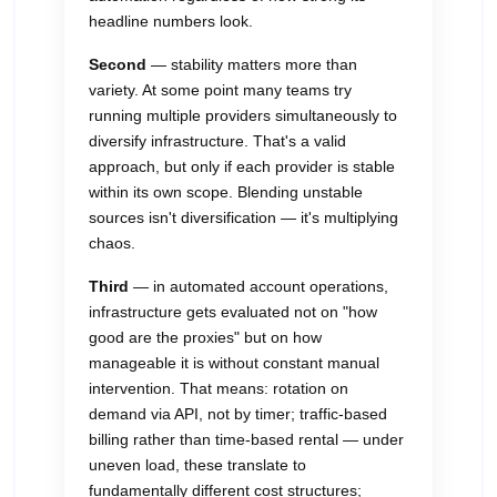
headline numbers look.
Second
— stability matters more than
variety. At some point many teams try
running multiple providers simultaneously to
diversify infrastructure. That's a valid
approach, but only if each provider is stable
within its own scope. Blending unstable
sources isn't diversification — it's multiplying
chaos.
Third
— in automated account operations,
infrastructure gets evaluated not on "how
good are the proxies" but on how
manageable it is without constant manual
intervention. That means: rotation on
demand via API, not by timer; traffic-based
billing rather than time-based rental — under
uneven load, these translate to
fundamentally different cost structures;