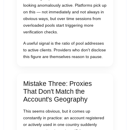
looking anomalously active. Platforms pick up
on this — not immediately and not always in
obvious ways, but over time sessions from
overloaded pools start triggering more
verification checks.
A useful signal is the ratio of pool addresses
to active clients. Providers who don't disclose
this figure are themselves reason to pause.
Mistake Three: Proxies
That Don't Match the
Account's Geography
This seems obvious, but it comes up
constantly in practice: an account registered
or actively used in one country suddenly