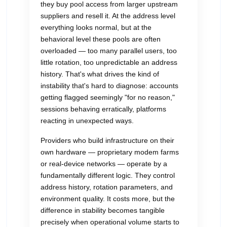
they buy pool access from larger upstream
suppliers and resell it. At the address level
everything looks normal, but at the
behavioral level these pools are often
overloaded — too many parallel users, too
little rotation, too unpredictable an address
history. That's what drives the kind of
instability that's hard to diagnose: accounts
getting flagged seemingly "for no reason,"
sessions behaving erratically, platforms
reacting in unexpected ways.
Providers who build infrastructure on their
own hardware — proprietary modem farms
or real-device networks — operate by a
fundamentally different logic. They control
address history, rotation parameters, and
environment quality. It costs more, but the
difference in stability becomes tangible
precisely when operational volume starts to