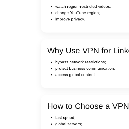
watch region-restricted videos;
change YouTube region;
improve privacy.
Why Use VPN for Link
bypass network restrictions;
protect business communication;
access global content.
How to Choose a VPN
fast speed;
global servers;