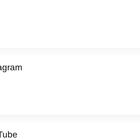
agram
Tube