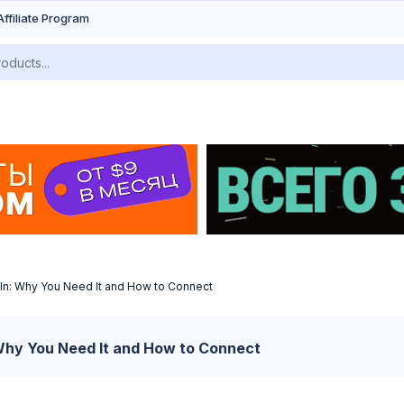
Affiliate Program
In: Why You Need It and How to Connect
Why You Need It and How to Connect