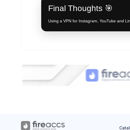
Final Thoughts 🎯
Using a VPN for Instagram, YouTube and Link
Cata