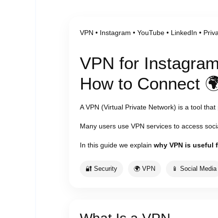
VPN • Instagram • YouTube • LinkedIn • Priv
VPN for Instagram
How to Connect 
A VPN (Virtual Private Network) is a tool that
Many users use VPN services to access socia
In this guide we explain
why VPN is useful 
🔐 Security
🌍 VPN
📱 Social Media