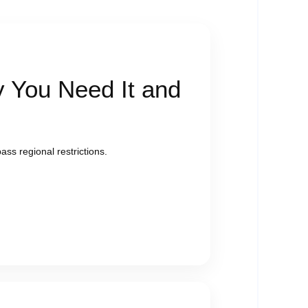
 You Need It and
ass regional restrictions.