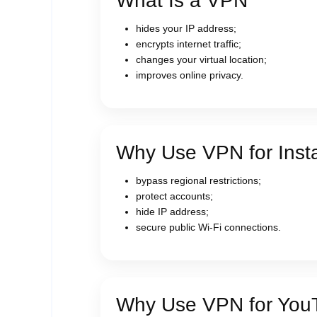
What Is a VPN
hides your IP address;
encrypts internet traffic;
changes your virtual location;
improves online privacy.
Why Use VPN for Inst
bypass regional restrictions;
protect accounts;
hide IP address;
secure public Wi-Fi connections.
Why Use VPN for You