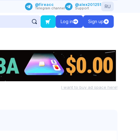
@fireacc
@alex201251
RU
Telegram channel
Support
Log in
Sign up
I want to buy ad space here!