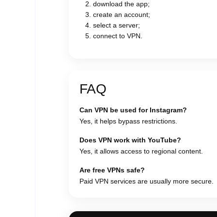
download the app;
create an account;
select a server;
connect to VPN.
FAQ
Can VPN be used for Instagram?
Yes, it helps bypass restrictions.
Does VPN work with YouTube?
Yes, it allows access to regional content.
Are free VPNs safe?
Paid VPN services are usually more secure.