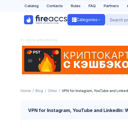
Catalog
Contacts
Rules
FAQ
Partners
Categories
In-store advertising
Home
Blog
Other
VPN for Instagram, YouTube and Linked
VPN for Instagram, YouTube and LinkedIn: 