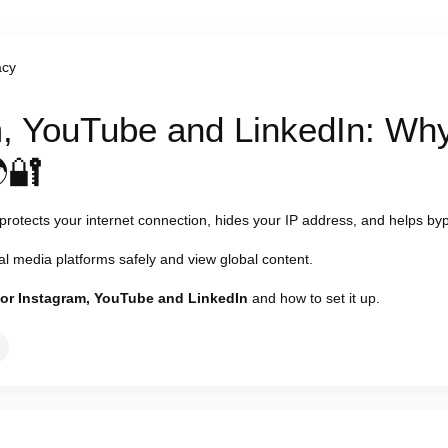
acy
, YouTube and LinkedIn: Why
🔐
 protects your internet connection, hides your IP address, and helps byp
l media platforms safely and view global content.
for Instagram, YouTube and LinkedIn
and how to set it up.