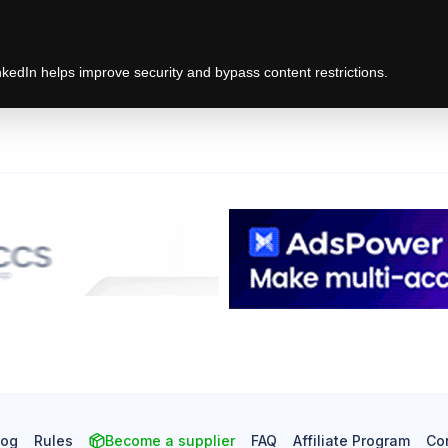
edIn helps improve security and bypass content restrictions.
log
Rules
Become a supplier
FAQ
Affiliate Program
Co