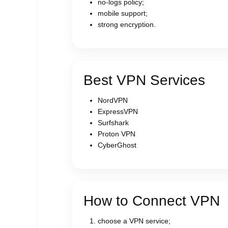
no-logs policy;
mobile support;
strong encryption.
Best VPN Services
NordVPN
ExpressVPN
Surfshark
Proton VPN
CyberGhost
How to Connect VPN
choose a VPN service;