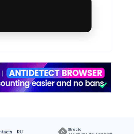
Structo
ntacts
RU