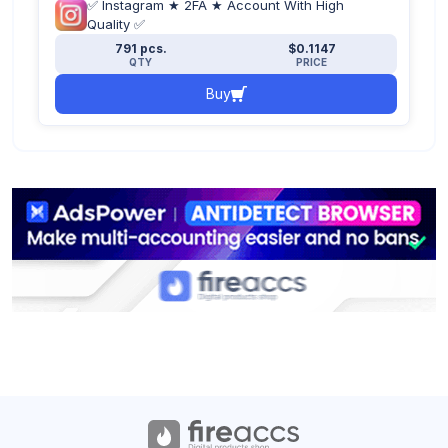
✅ Instagram ★ 2FA ★ Account With High
Quality ✅
791 pcs.
$0.1147
QTY
PRICE
Buy