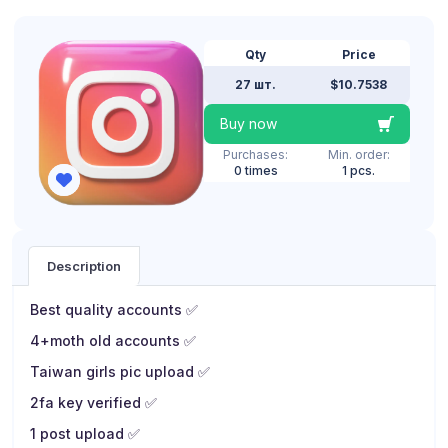
Qty
Price
27 шт.
$10.7538
Buy now
Purchases:
Min. order:
0 times
1 pcs.
Description
Best quality accounts ✅
4+moth old accounts ✅
Taiwan girls pic upload ✅
2fa key verified ✅
1 post upload ✅