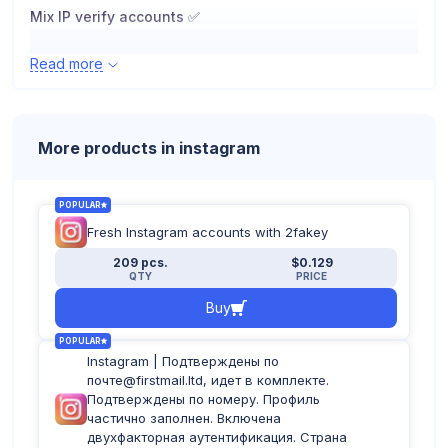
Mix IP verify accounts ✅
Read more
File format ?️
More products in instagram
POPULAR
Fresh Instagram accounts with 2fakey
209 pcs.
$0.129
QTY
PRICE
Buy
POPULAR
Instagram | Подтверждены по
почте@firstmail.ltd, идет в комплекте.
Подтверждены по номеру. Профиль
частично заполнен. Включена
двухфакторная аутентификация. Страна