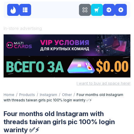
In-store advertising
I want to buy ad space here!
Home
Products
Instagram
Other
Four months old Instagram
with threads taiwan girls pic 100% login warinty ✅⚡
Four months old Instagram with
threads taiwan girls pic 100% login
warinty ✅⚡