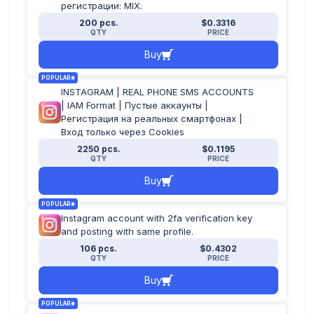
регистрации: MIX.
200 pcs.
$0.3316
QTY
PRICE
Buy
POPULAR
INSTAGRAM | REAL PHONE SMS ACCOUNTS
| IAM Format | Пустые аккаунты |
Регистрация на реальных смартфонах |
Вход только через Cookies
2250 pcs.
$0.1195
QTY
PRICE
Buy
POPULAR
Instagram account with 2fa verification key
and posting with same profile.
106 pcs.
$0.4302
QTY
PRICE
Buy
POPULAR