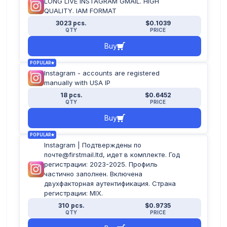
LONG LIVE INSTAGRAM GMAIL. HIGH
QUALITY. IAM FORMAT
3023 pcs.
$0.1039
QTY
PRICE
Buy
POPULAR
Instagram - accounts are registered
manually with USA IP
18 pcs.
$0.6452
QTY
PRICE
Buy
POPULAR
Instagram | Подтверждены по
почте@firstmail.ltd, идет в комплекте. Год
регистрации: 2023-2025. Профиль
частично заполнен. Включена
двухфакторная аутентификация. Страна
регистрации: MIX.
310 pcs.
$0.9735
QTY
PRICE