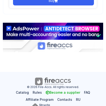
Buy
© 2026 Fire-Accs. All rights reserved.
Catalog
Rules
Become a supplier
FAQ
Affiliate Program
Contacts
RU
Structo