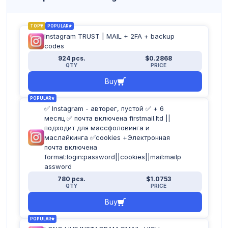
TOP
POPULAR
Instagram TRUST | MAIL + 2FA + backup
codes
924 pcs.
$0.2868
QTY
PRICE
Buy
POPULAR
✅ Instagram - авторег, пустой ✅ + 6
месяц ✅ почта включена firstmail.ltd ||
подходит для массфоловинга и
маслайкинга ✅cookies +Электронная
почта включена
format:login:password||cookies||mail:mailp
assword
780 pcs.
$1.0753
QTY
PRICE
Buy
POPULAR