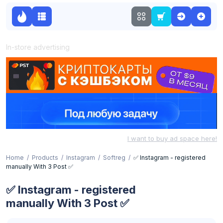
In-store advertising
I want to buy ad space here!
Home
Products
Instagram
Softreg
✅ Instagram - registered
manually With 3 Post ✅
✅ Instagram - registered
manually With 3 Post ✅