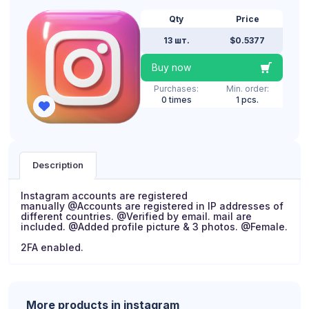
Qty
Price
13 шт.
$0.5377
Buy now
Purchases:
Min. order:
0 times
1 pcs.
Description
Instagram accounts are registered
manually @Accounts are registered in IP addresses of
different countries. @Verified by email. mail are
included. @Added profile picture & 3 photos. @Female.
2FA enabled.
More products in instagram