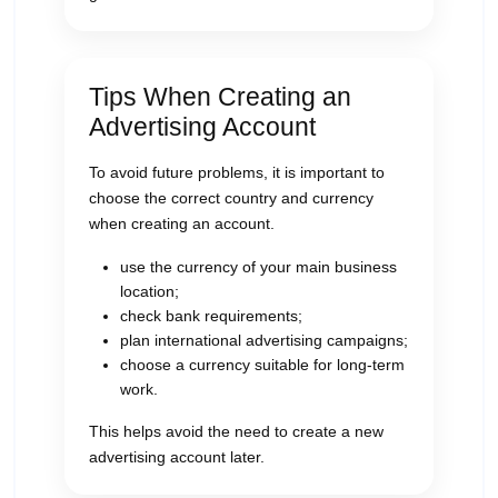
Tips When Creating an
Advertising Account
To avoid future problems, it is important to
choose the correct country and currency
when creating an account.
use the currency of your main business
location;
check bank requirements;
plan international advertising campaigns;
choose a currency suitable for long-term
work.
This helps avoid the need to create a new
advertising account later.