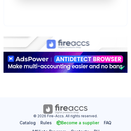
© 2026 Fire-Accs. All rights reserved.
Catalog
Rules
Become a supplier
FAQ