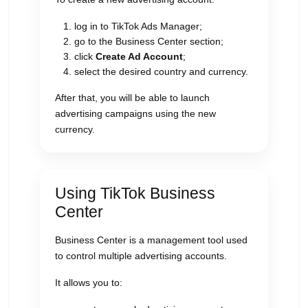
log in to TikTok Ads Manager;
go to the Business Center section;
click
Create Ad Account
;
select the desired country and currency.
After that, you will be able to launch
advertising campaigns using the new
currency.
Using TikTok Business
Center
Business Center is a management tool used
to control multiple advertising accounts.
It allows you to: