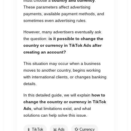
must choose a
country and currency
.
These parameters affect advertising
payments, available payment methods, and
sometimes even advertising rules.
However, many advertisers eventually ask
the question:
is it possible to change the
country or currency in TikTok Ads after
creating an account?
This situation may occur when a business
moves to another country, begins working
with international clients, or changes banking
details.
In this detailed guide, we will explain
how to
change the country or currency in TikTok
Ads
, what limitations exist, and what
solutions can help solve this issue.
📱 TikTok
📊 Ads
💱 Currency