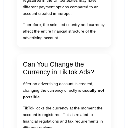
registered in the United States may have
different payment options compared to an
account created in Europe.
Therefore, the selected country and currency
affect the entire financial structure of the
advertising account.
Can You Change the
Currency in TikTok Ads?
After an advertising account is created,
changing the currency directly is
usually not
possible
.
TikTok locks the currency at the moment the
account is registered. This is related to
financial regulations and tax requirements in
different regions.