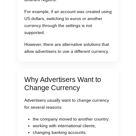
For example, if an account was created using
US dollars, switching to euros or another
currency through the settings is not
supported.
However, there are alternative solutions that
allow advertisers to use a different currency.
Why Advertisers Want to
Change Currency
Advertisers usually want to change currency
for several reasons:
the company moved to another country;
working with international clients;
changing banking accounts;