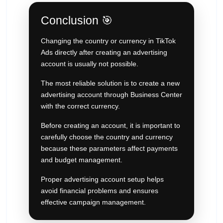
Conclusion 🎯
Changing the country or currency in TikTok
Ads directly after creating an advertising
account is usually not possible.
The most reliable solution is to create a new
advertising account through Business Center
with the correct currency.
Before creating an account, it is important to
carefully choose the country and currency
because these parameters affect payments
and budget management.
Proper advertising account setup helps
avoid financial problems and ensures
effective campaign management.