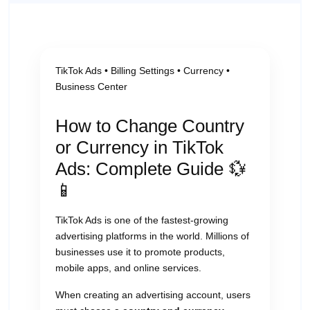
TikTok Ads • Billing Settings • Currency •
Business Center
How to Change Country
or Currency in TikTok
Ads: Complete Guide 💱
📱
TikTok Ads is one of the fastest-growing
advertising platforms in the world. Millions of
businesses use it to promote products,
mobile apps, and online services.
When creating an advertising account, users