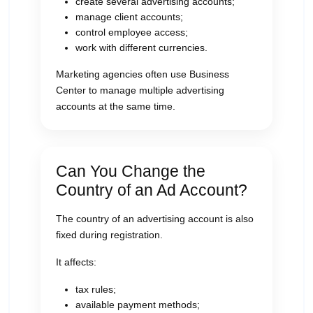
create several advertising accounts;
manage client accounts;
control employee access;
work with different currencies.
Marketing agencies often use Business
Center to manage multiple advertising
accounts at the same time.
Can You Change the
Country of an Ad Account?
The country of an advertising account is also
fixed during registration.
It affects:
tax rules;
available payment methods;