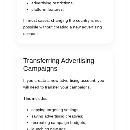
advertising restrictions;
platform features.
In most cases, changing the country is not
possible without creating a new advertising
account.
Transferring Advertising
Campaigns
If you create a new advertising account, you
will need to transfer your campaigns.
This includes:
copying targeting settings;
saving advertising creatives;
recreating campaign budgets;
launching new ads.