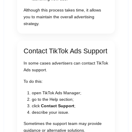
Although this process takes time, it allows
you to maintain the overall advertising
strategy.
Contact TikTok Ads Support
In some cases advertisers can contact TikTok
Ads support.
To do this:
open TikTok Ads Manager;
go to the Help section;
click
Contact Support
;
describe your issue.
Sometimes the support team may provide
guidance or alternative solutions.