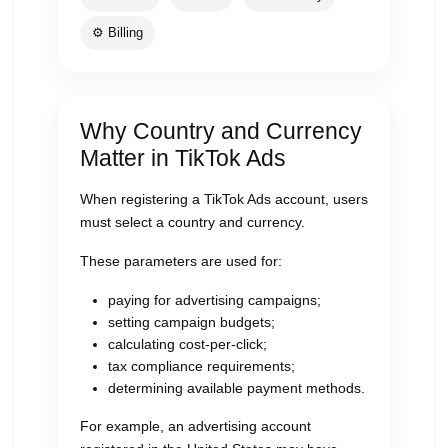
⚙️ Billing
Why Country and Currency
Matter in TikTok Ads
When registering a TikTok Ads account, users
must select a country and currency.
These parameters are used for:
paying for advertising campaigns;
setting campaign budgets;
calculating cost-per-click;
tax compliance requirements;
determining available payment methods.
For example, an advertising account