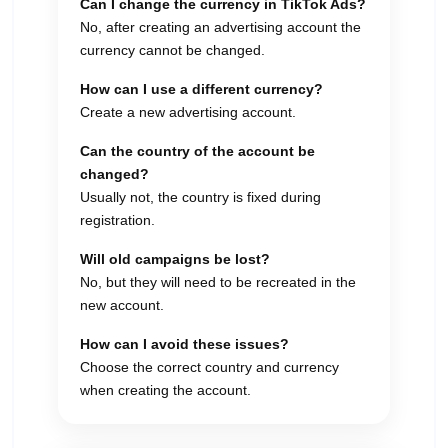
Can I change the currency in TikTok Ads?
No, after creating an advertising account the
currency cannot be changed.
How can I use a different currency?
Create a new advertising account.
Can the country of the account be
changed?
Usually not, the country is fixed during
registration.
Will old campaigns be lost?
No, but they will need to be recreated in the
new account.
How can I avoid these issues?
Choose the correct country and currency
when creating the account.