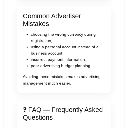
Common Advertiser
Mistakes
choosing the wrong currency during
registration;
using a personal account instead of a
business account;
incorrect payment information;
poor advertising budget planning.
Avoiding these mistakes makes advertising
management much easier.
❓ FAQ — Frequently Asked
Questions