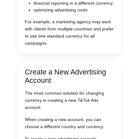
financial reporting in a different currency;
optimizing advertising costs.
For example, a marketing agency may work
with clients from multiple countries and prefer
to use one standard currency for all
campaigns.
Create a New Advertising
Account
The most common solution for changing
currency is creating a new TikTok Ads
account.
When creating a new account, you can
choose a different country and currency.
To create a new advertising account: