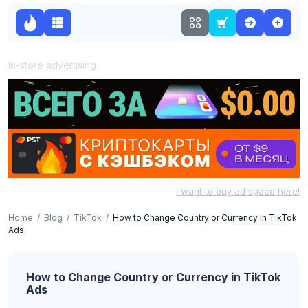
In-store advertising
I want to buy ad space here!
Home
Blog
TikTok
How to Change Country or Currency in TikTok
Ads
How to Change Country or Currency in TikTok
Ads