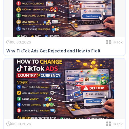
06.03.2026
TikTok
Why TikTok Ads Get Rejected and How to Fix It
06.03.2026
TikTok