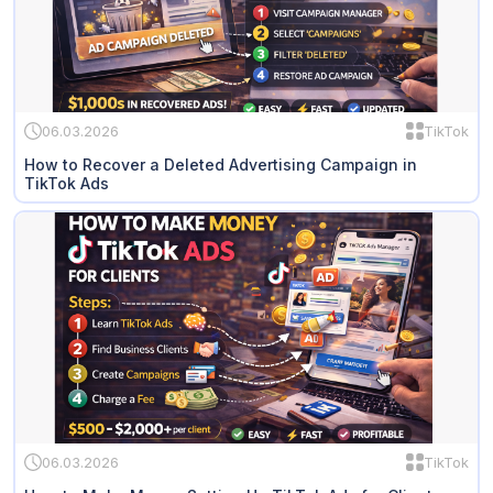
06.03.2026
TikTok
How to Recover a Deleted Advertising Campaign in
TikTok Ads
06.03.2026
TikTok