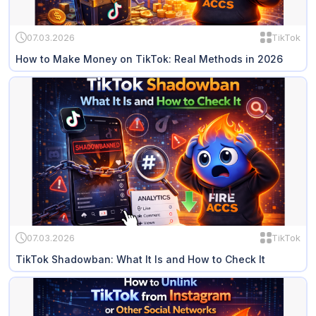
07.03.2026
TikTok
How to Make Money on TikTok: Real Methods in 2026
07.03.2026
TikTok
TikTok Shadowban: What It Is and How to Check It