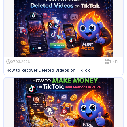
07.03.2026
TikTok
How to Recover Deleted Videos on TikTok