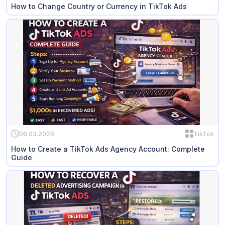
How to Change Country or Currency in TikTok Ads
06.03.2026
TikTok
How to Create a TikTok Ads Agency Account: Complete
Guide