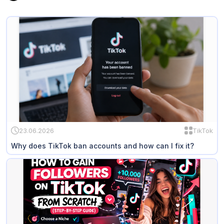
23.06.2026
TikTok
Why does TikTok ban accounts and how can I fix it?