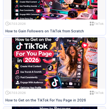
07.03.2026
TikTok
How to Gain Followers on TikTok from Scratch
07.03.2026
TikTok
How to Get on the TikTok For You Page in 2026