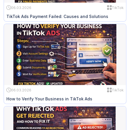
06.03.2026
TikTok
TikTok Ads Payment Failed: Causes and Solutions
06.03.2026
TikTok
How to Verify Your Business in TikTok Ads