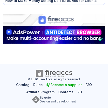
How to Make Money Setting Up TikTok Ads for Clients
© 2026 Fire-Accs. All rights reserved.
Catalog
Rules
Become a supplier
FAQ
Affiliate Program
Contacts
RU
Structo
Design and development