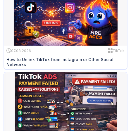
07.03.2026
TikTok
How to Unlink TikTok from Instagram or Other Social
Networks