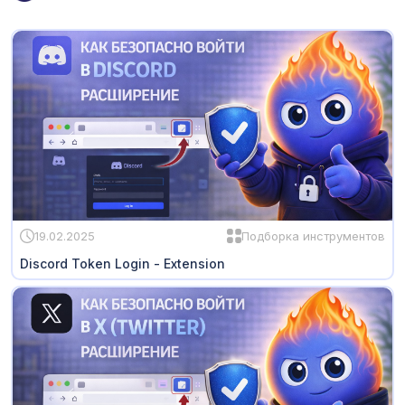
19.02.2025
Подборка инструментов
Discord Token Login - Extension