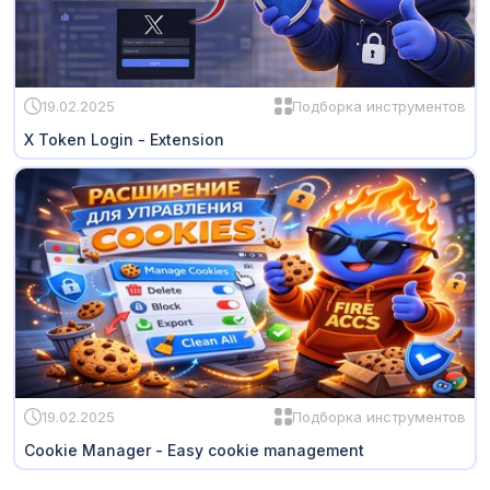
19.02.2025
Подборка инструментов
X Token Login - Extension
19.02.2025
Подборка инструментов
Cookie Manager - Easy cookie management