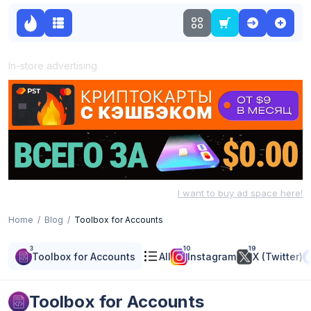
In-store advertising
I want to buy ad space here!
Home
Blog
Toolbox for Accounts
3
10
19
Toolbox for Accounts
All
Instagram
X (Twitter)
Toolbox for Accounts