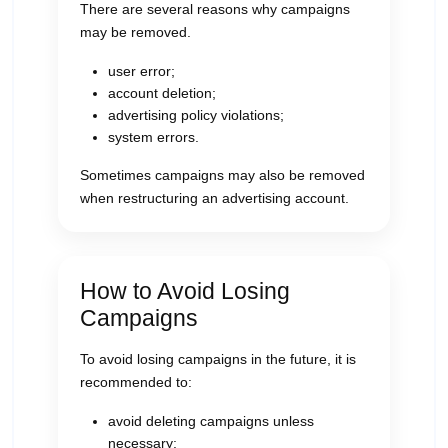
There are several reasons why campaigns
may be removed.
user error;
account deletion;
advertising policy violations;
system errors.
Sometimes campaigns may also be removed
when restructuring an advertising account.
How to Avoid Losing
Campaigns
To avoid losing campaigns in the future, it is
recommended to:
avoid deleting campaigns unless
necessary;