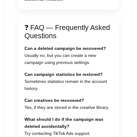
❓ FAQ — Frequently Asked
Questions
Can a deleted campaign be recovered?
Usually no, but you can create a new
campaign using previous settings.
Can campaign statistics be restored?
Sometimes statistics remain in the account
history.
Can creatives be recovered?
Yes, if they are stored in the creative library.
What should I do if the campaign was
deleted accidentally?
Try contacting TikTok Ads support.