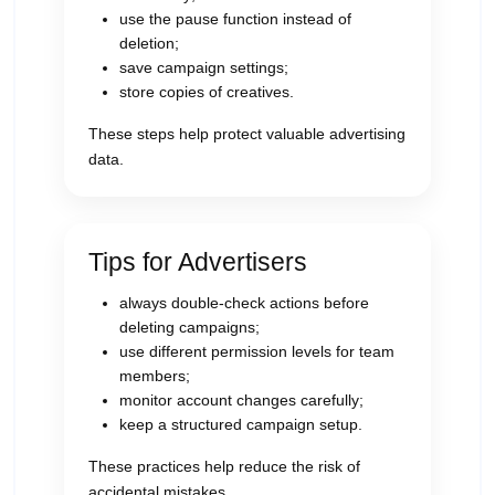
use the pause function instead of
deletion;
save campaign settings;
store copies of creatives.
These steps help protect valuable advertising
data.
Tips for Advertisers
always double-check actions before
deleting campaigns;
use different permission levels for team
members;
monitor account changes carefully;
keep a structured campaign setup.
These practices help reduce the risk of
accidental mistakes.