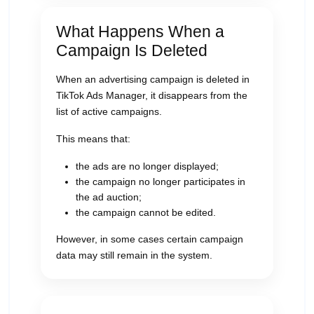
What Happens When a
Campaign Is Deleted
When an advertising campaign is deleted in
TikTok Ads Manager, it disappears from the
list of active campaigns.
This means that:
the ads are no longer displayed;
the campaign no longer participates in
the ad auction;
the campaign cannot be edited.
However, in some cases certain campaign
data may still remain in the system.