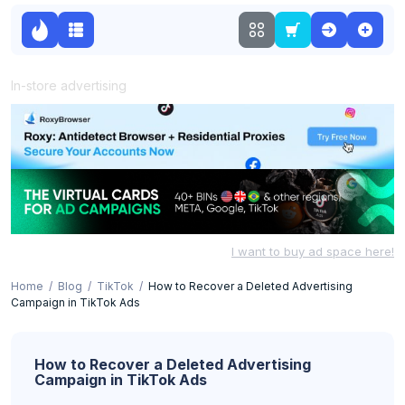
In-store advertising
I want to buy ad space here!
Home
Blog
TikTok
How to Recover a Deleted Advertising
Campaign in TikTok Ads
How to Recover a Deleted Advertising
Campaign in TikTok Ads