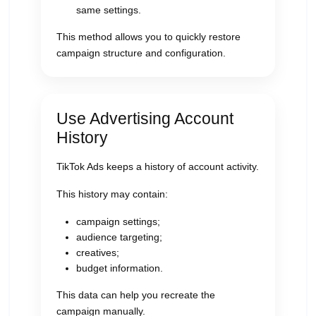
same settings.
This method allows you to quickly restore
campaign structure and configuration.
Use Advertising Account
History
TikTok Ads keeps a history of account activity.
This history may contain:
campaign settings;
audience targeting;
creatives;
budget information.
This data can help you recreate the
campaign manually.