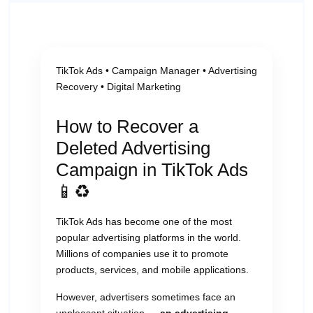
TikTok Ads • Campaign Manager • Advertising
Recovery • Digital Marketing
How to Recover a
Deleted Advertising
Campaign in TikTok Ads
📱♻️
TikTok Ads has become one of the most
popular advertising platforms in the world.
Millions of companies use it to promote
products, services, and mobile applications.
However, advertisers sometimes face an