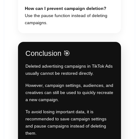
How can I prevent campaign deletion?
Use the pause function instead of deleting
campaigns.
Conclusion 🎯
Deleted advertising campaigns in TikTok Ads
usually cannot be restored directly.
However, campaign settings, audiences, and
creatives can still be used to quickly recreate
a new campaign.
To avoid losing important data, it is
recommended to save campaign settings
and pause campaigns instead of deleting
them.