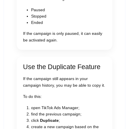
Paused
Stopped
Ended
If the campaign is only paused, it can easily
be activated again.
Use the Duplicate Feature
If the campaign still appears in your
campaign history, you may be able to copy it.
To do this:
open TikTok Ads Manager;
find the previous campaign;
click
Duplicate
;
create a new campaign based on the