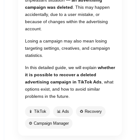
unpleasant situation —
an advertising
campaign was deleted
. This may happen
accidentally, due to a user mistake, or
because of changes within the advertising
account.
Losing a campaign may also mean losing
targeting settings, creatives, and campaign
statistics.
In this detailed guide, we will explain
whether
it is possible to recover a deleted
advertising campaign in TikTok Ads
, what
options exist, and how to avoid similar
problems in the future.
📱 TikTok
📊 Ads
♻️ Recovery
⚙️ Campaign Manager