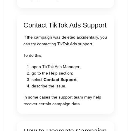
Contact TikTok Ads Support
If the campaign was deleted accidentally, you
can try contacting TikTok Ads support.
To do this:
open TikTok Ads Manager;
go to the Help section;
select
Contact Support
;
describe the issue.
In some cases the support team may help
recover certain campaign data.