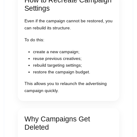
How to Recreate Campaign
Settings
Even if the campaign cannot be restored, you
can rebuild its structure.
To do this:
create a new campaign;
reuse previous creatives;
rebuild targeting settings;
restore the campaign budget.
This allows you to relaunch the advertising
campaign quickly.
Why Campaigns Get
Deleted