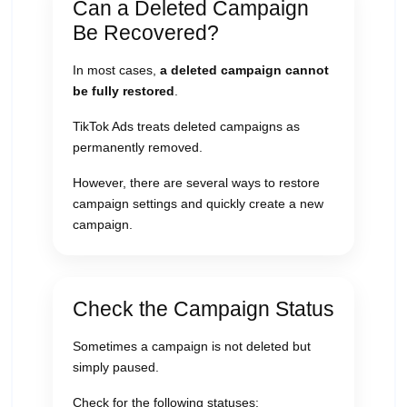
Can a Deleted Campaign
Be Recovered?
In most cases,
a deleted campaign cannot
be fully restored
.
TikTok Ads treats deleted campaigns as
permanently removed.
However, there are several ways to restore
campaign settings and quickly create a new
campaign.
Check the Campaign Status
Sometimes a campaign is not deleted but
simply paused.
Check for the following statuses: