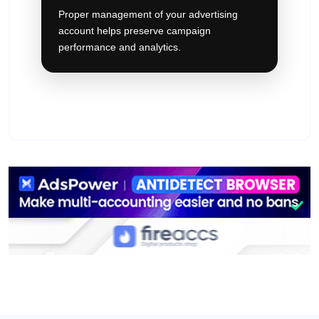
Proper management of your advertising
account helps preserve campaign
performance and analytics.