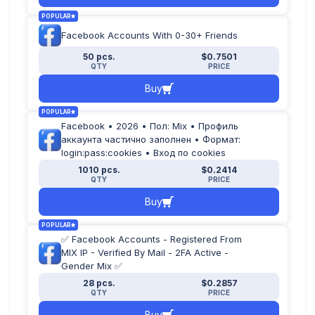
POPULAR
Facebook Accounts With 0-30+ Friends
50 pcs.
$0.7501
QTY
PRICE
Buy
POPULAR
Facebook • 2026 • Пол: Mix • Профиль
аккаунта частично заполнен • Формат:
login:pass:cookies • Вход по cookies
1010 pcs.
$0.2414
QTY
PRICE
Buy
POPULAR
✅ Facebook Accounts - Registered From
MIX IP - Verified By Mail - 2FA Active -
Gender Mix ✅
28 pcs.
$0.2857
QTY
PRICE
Buy