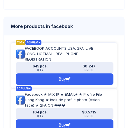
More products in facebook
TOP
POPULAR
FACEBOOK ACCOUNTS USA. 2FA. LIVE
LONG. HOTMAIL. REAL PHONE
REGISTRATION
645 pcs.
$0.247
QTY
PRICE
Buy
POPULAR
Facebook ★ MIX IP ★ EMAIL+ ★ Profile File
Hong Kong ★ Include profile photo (Asian
face) ★ 2FA ON ❤️❤️❤️
104 pcs.
$0.5715
QTY
PRICE
Buy