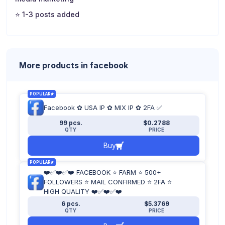
⭐ 1-3 posts added
⭐ 5-50 friends
More products in facebook
POPULAR
Facebook ✿ USA IP ✿ MIX IP ✿ 2FA ✅
99 pcs.
$0.2788
QTY
PRICE
Buy
POPULAR
❤️✅❤️✅❤️ FACEBOOK ⭐ FARM ⭐ 500+
FOLLOWERS ⭐ MAIL CONFIRMED ⭐ 2FA ⭐
HIGH QUALITY ❤️✅❤️✅❤️
6 pcs.
$5.3769
QTY
PRICE