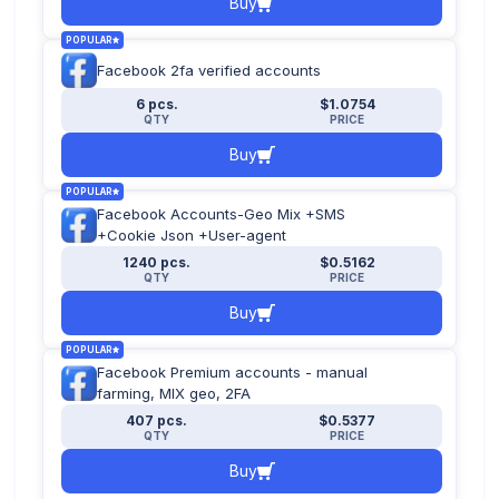
Buy
POPULAR
Facebook 2fa verified accounts
6 pcs.
$1.0754
QTY
PRICE
Buy
POPULAR
Facebook Accounts-Geo Mix +SMS
+Cookie Json +User-agent
1240 pcs.
$0.5162
QTY
PRICE
Buy
POPULAR
Facebook Premium accounts - manual
farming, MIX geo, 2FA
407 pcs.
$0.5377
QTY
PRICE
Buy