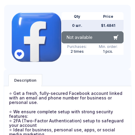
Qty
Price
0 шт.
$1.4841
Not available
Purchases:
Min. order:
2 times
1 pcs.
Description
⭐ Get a fresh, fully-secured Facebook account linked
with an email and phone number for business or
personal use.
⭐ We ensure complete setup with strong security
features:
⭐ 2FA (Two-Factor Authentication) setup to safeguard
your account
⭐ Ideal for business, personal use, apps, or social
media marketing