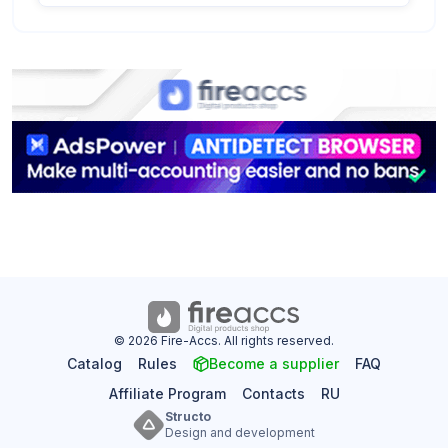
© 2026 Fire-Accs. All rights reserved.
Catalog
Rules
Become a supplier
FAQ
Affiliate Program
Contacts
RU
Structo
Design and development