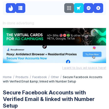
In-store advertising
I want to buy ad space here!
Home
Products
Facebook
Other
Secure Facebook Accounts
with Verified Email &amp; linked with Number Setup
Secure Facebook Accounts with
Verified Email & linked with Number
Setup