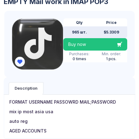
EMPTY Mail work in IMAP POP3
Qty
Price
965 шт.
$5.3309
Buy now
Purchases:
Min. order:
0 times
1 pcs.
Description
FORMAT USERNAME PASSOWRD MAIL;PASSWORD
mix ip most asia usa
auto reg
AGED ACCOUNTS