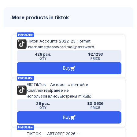
More products in tiktok
POPULAR
Tiktok Accounts 2022-23. Format
username;password;mail;password
428 pcs.
$2.1293
QTY
PRICE
Buy
POPULAR
☑️☑️TikTok - Авторег с почтой в
комплекте☑️ранее не
использовались☑️страны mix☑️☑️
26 pcs.
$0.0636
QTY
PRICE
Buy
POPULAR
TIKTOK -- АВТОРЕГ 2026 --