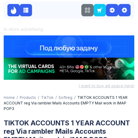
In-store advertising
I want to buy ad space here!
Home
Products
TikTok
Softreg
TIKTOK ACCOUNTS 1 YEAR
ACCOUNT reg Via rambler Mails Accounts EMPTY Mail work in IMAP
POP3
TIKTOK ACCOUNTS 1 YEAR ACCOUNT
reg Via rambler Mails Accounts