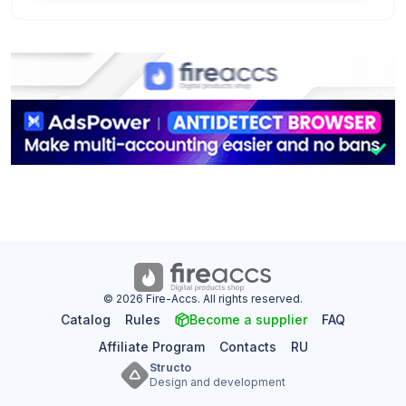
© 2026 Fire-Accs. All rights reserved.
Catalog
Rules
Become a supplier
FAQ
Affiliate Program
Contacts
RU
Structo
Design and development