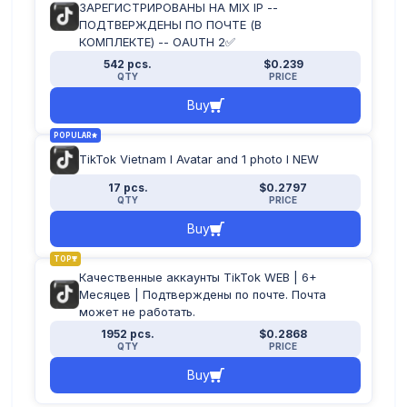
ЗАРЕГИСТРИРОВАНЫ НА MIX IP --
ПОДТВЕРЖДЕНЫ ПО ПОЧТЕ (В
КОМПЛЕКТЕ) -- OAUTH 2✅
542 pcs.
$0.239
QTY
PRICE
Buy
POPULAR
TikTok Vietnam I Avatar and 1 photo I NEW
17 pcs.
$0.2797
QTY
PRICE
Buy
TOP
Качественные аккаунты TikTok WEB | 6+
Месяцев | Подтверждены по почте. Почта
может не работать.
1952 pcs.
$0.2868
QTY
PRICE
Buy